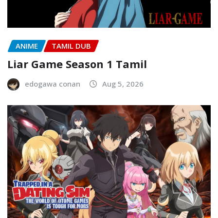
ANIME
TAMIL DUB
Liar Game Season 1 Tamil
edogawa conan
Aug 5, 2026