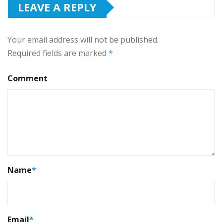
LEAVE A REPLY
Your email address will not be published.
Required fields are marked
*
Comment
Name
*
Email
*