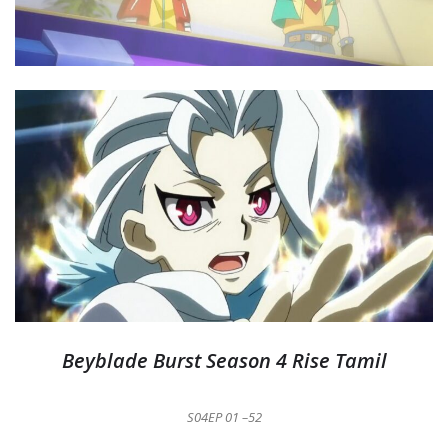
Beyblade Burst Season 4 Rise Tamil
S04EP 01 –52