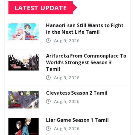
LATEST UPDATE
Hanaori-san Still Wants to Fight
in the Next Life Tamil
Aug 5, 2026
Arifureta From Commonplace To
World’s Strongest Season 3
Tamil
Aug 5, 2026
Clevatess Season 2 Tamil
Aug 5, 2026
Liar Game Season 1 Tamil
Aug 5, 2026