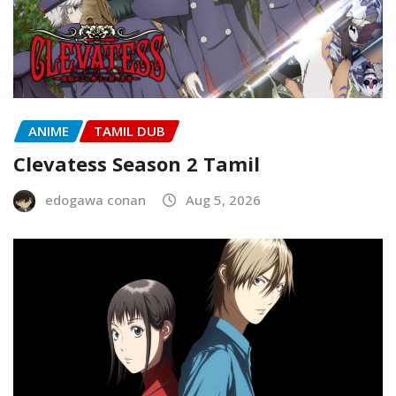
ANIME
TAMIL DUB
Clevatess Season 2 Tamil
edogawa conan
Aug 5, 2026