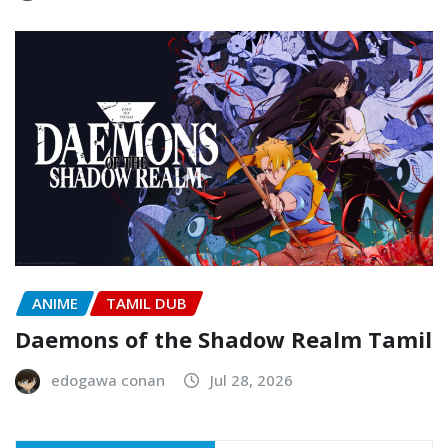
ANIME
TAMIL DUB
Daemons of the Shadow Realm Tamil
edogawa conan
Jul 28, 2026