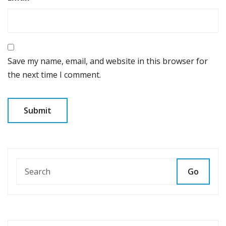
Save my name, email, and website in this browser for
the next time I comment.
Go