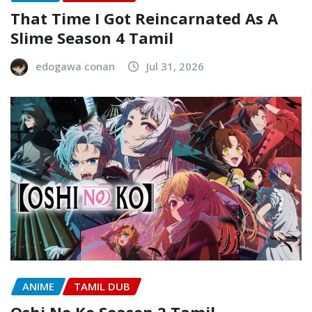
That Time I Got Reincarnated As A
Slime Season 4 Tamil
edogawa conan
Jul 31, 2026
ANIME
TAMIL DUB
Oshi No Ko Season 2 Tamil