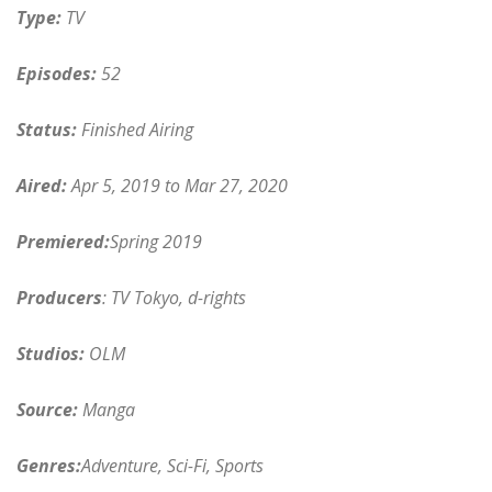
Type:
TV
Episodes:
52
Status:
Finished Airing
Aired:
Apr 5, 2019 to Mar 27, 2020
Premiered:
Spring 2019
Producers
: TV Tokyo, d-rights
Studios:
OLM
Source:
Manga
Genres:
Adventure, Sci-Fi, Sports