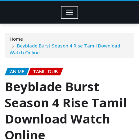
Home
Beyblade Burst Season 4 Rise Tamil Download
Watch Online
ANIME
TAMIL DUB
Beyblade Burst
Season 4 Rise Tamil
Download Watch
Online