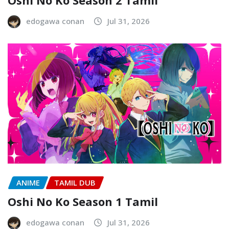
edogawa conan
Jul 31, 2026
ANIME
TAMIL DUB
Oshi No Ko Season 1 Tamil
edogawa conan
Jul 31, 2026