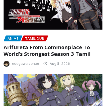
ANIME
TAMIL DUB
Arifureta From Commonplace To
World’s Strongest Season 3 Tamil
edogawa conan
Aug 5, 2026