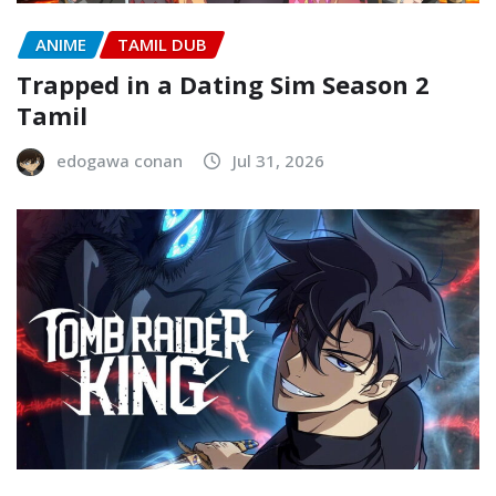
ANIME
TAMIL DUB
Trapped in a Dating Sim Season 2
Tamil
edogawa conan
Jul 31, 2026