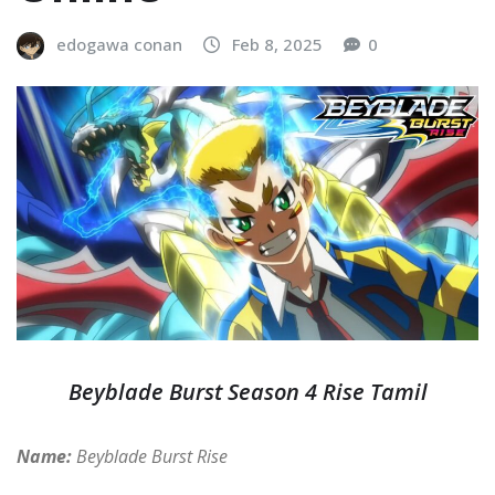
edogawa conan
Feb 8, 2025
0
Beyblade Burst Season 4 Rise Tamil
Name:
Beyblade Burst Rise