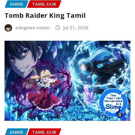
ANIME
TAMIL DUB
Tomb Raider King Tamil
edogawa conan
Jul 31, 2026
ANIME
TAMIL DUB