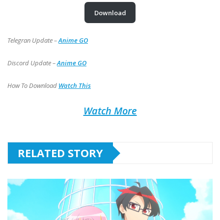
Download
Telegran Update –
Anime GO
Discord Update –
Anime GO
How To Download
Watch This
Watch More
RELATED STORY