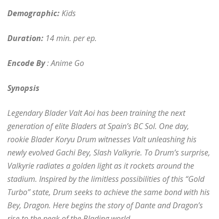
Demographic:
Kids
Duration:
14 min. per ep.
Encode By
: Anime Go
Synopsis
Legendary Blader Valt Aoi has been training the next
generation of elite Bladers at Spain’s BC Sol. One day,
rookie Blader Koryu Drum witnesses Valt unleashing his
newly evolved Gachi Bey, Slash Valkyrie. To Drum’s surprise,
Valkyrie radiates a golden light as it rockets around the
stadium. Inspired by the limitless possibilities of this “Gold
Turbo” state, Drum seeks to achieve the same bond with his
Bey, Dragon. Here begins the story of Dante and Dragon’s
rise to the peak of the Blading world.