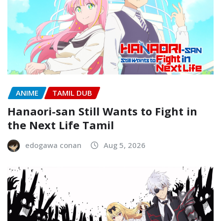
ANIME
TAMIL DUB
Hanaori-san Still Wants to Fight in
the Next Life Tamil
edogawa conan
Aug 5, 2026