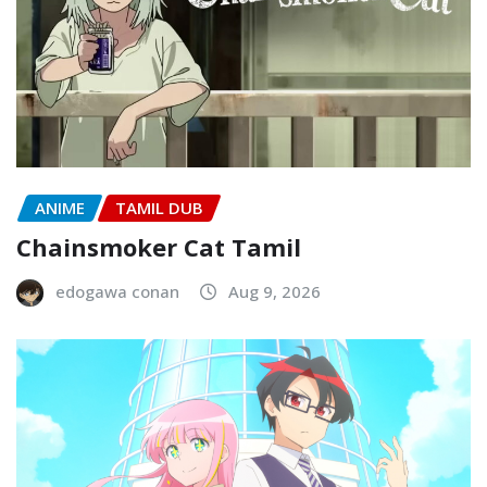
ANIME
TAMIL DUB
Chainsmoker Cat Tamil
edogawa conan
Aug 9, 2026