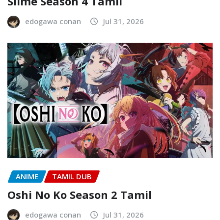
Slime Season 4 Tamil
edogawa conan
Jul 31, 2026
ANIME
TAMIL DUB
Oshi No Ko Season 2 Tamil
edogawa conan
Jul 31, 2026