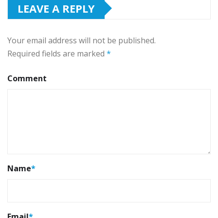
LEAVE A REPLY
Your email address will not be published.
Required fields are marked
*
Comment
Name
*
Email
*