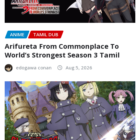
ANIME
TAMIL DUB
Arifureta From Commonplace To
World’s Strongest Season 3 Tamil
edogawa conan
Aug 5, 2026