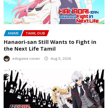
ANIME
TAMIL DUB
Hanaori-san Still Wants to Fight in
the Next Life Tamil
edogawa conan
Aug 5, 2026