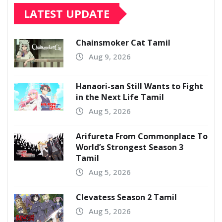
LATEST UPDATE
Chainsmoker Cat Tamil
Aug 9, 2026
Hanaori-san Still Wants to Fight
in the Next Life Tamil
Aug 5, 2026
Arifureta From Commonplace To
World’s Strongest Season 3
Tamil
Aug 5, 2026
Clevatess Season 2 Tamil
Aug 5, 2026