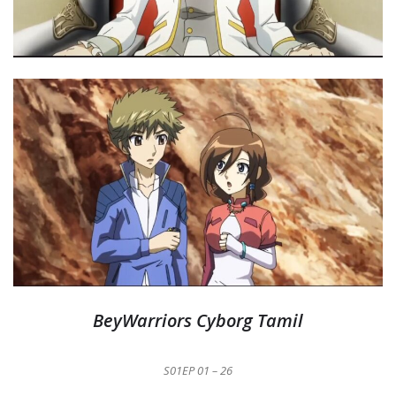
BeyWarriors Cyborg Tamil
S01EP 01 – 26