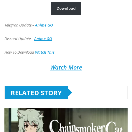
Download
Telegran Update –
Anime GO
Discord Update –
Anime GO
How To Download
Watch This
Watch More
RELATED STORY