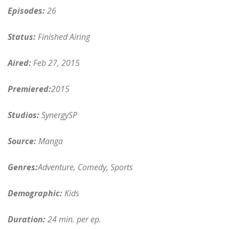
Episodes:
26
Status:
Finished Airing
Aired:
Feb 27, 2015
Premiered:
2015
Studios:
SynergySP
Source:
Manga
Genres:
Adventure, Comedy, Sports
Demographic:
Kids
Duration:
24 min. per ep.