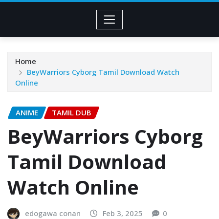
Home
BeyWarriors Cyborg Tamil Download Watch
Online
ANIME
TAMIL DUB
BeyWarriors Cyborg
Tamil Download
Watch Online
edogawa conan
Feb 3, 2025
0