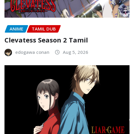
ANIME
TAMIL DUB
Clevatess Season 2 Tamil
edogawa conan
Aug 5, 2026