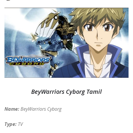
BeyWarriors Cyborg Tamil
Name:
BeyWarriors Cyborg
Type:
TV