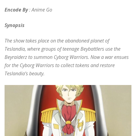
Encode By
: Anime Go
Synopsis
The show takes place on the abandoned planet of
Teslandia, where groups of teenage Beybattlers use the
Beyraiderz to summon Cyborg Warriors. Now a war ensues
for the Cyborg Warriors to collect tokens and restore
Teslandia’s beauty.