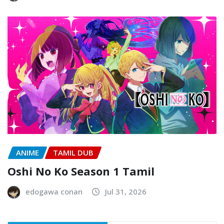
ANIME
TAMIL DUB
Oshi No Ko Season 1 Tamil
edogawa conan
Jul 31, 2026