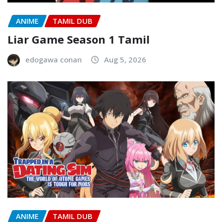
ANIME
TAMIL DUB
Liar Game Season 1 Tamil
edogawa conan
Aug 5, 2026
ANIME
TAMIL DUB