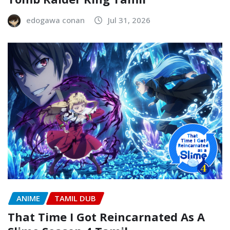
edogawa conan
Jul 31, 2026
ANIME
TAMIL DUB
That Time I Got Reincarnated As A