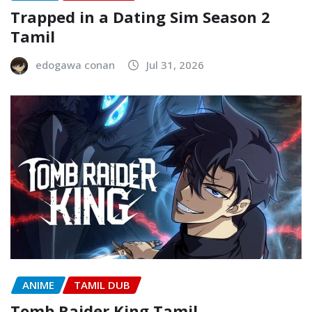
Trapped in a Dating Sim Season 2
Tamil
edogawa conan
Jul 31, 2026
ANIME
TAMIL DUB
Tomb Raider King Tamil