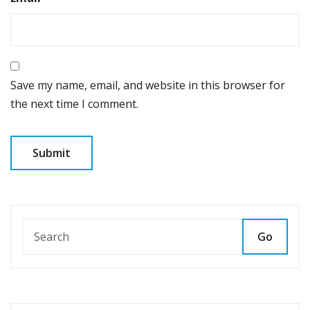
Save my name, email, and website in this browser for
the next time I comment.
Go