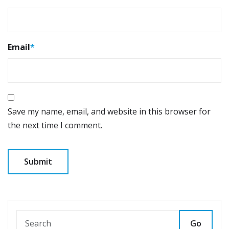
Email
*
Save my name, email, and website in this browser for
the next time I comment.
Go