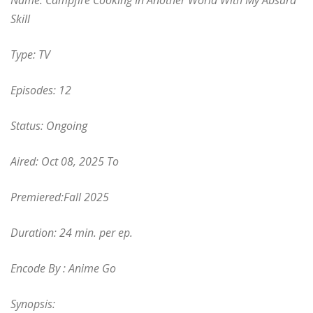
Name: Campfire Cooking In Another World With My Absurd
Skill
Type: TV
Episodes: 12
Status: Ongoing
Aired: Oct 08, 2025
To
Premiered:Fall 2025
Duration: 24 min. per ep.
Encode By : Anime Go
Synopsis: