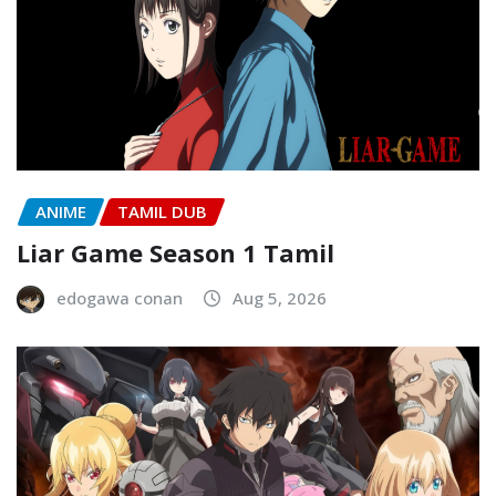
ANIME
TAMIL DUB
Liar Game Season 1 Tamil
edogawa conan
Aug 5, 2026