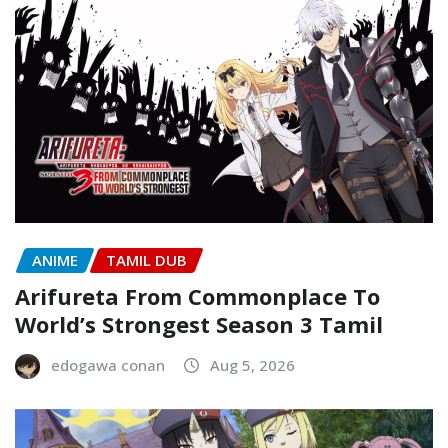
ANIME
TAMIL DUB
Arifureta From Commonplace To
World’s Strongest Season 3 Tamil
edogawa conan
Aug 5, 2026