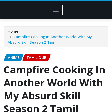
Home
Campfire Cooking In Another World With My
Absurd Skill Season 2 Tamil
ANIME
TAMIL DUB
Campfire Cooking In
Another World With
My Absurd Skill
Season 2 Tamil