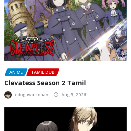
ANIME
TAMIL DUB
Clevatess Season 2 Tamil
edogawa conan
Aug 5, 2026