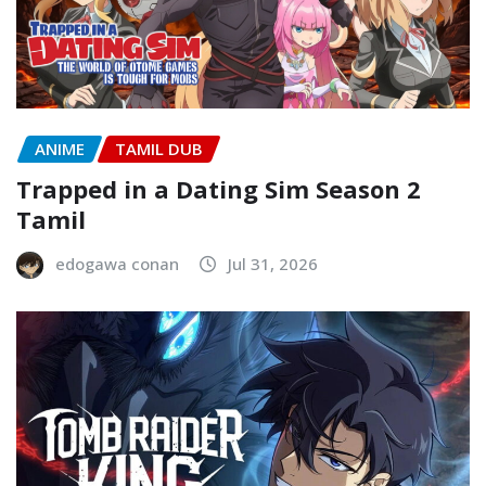
ANIME
TAMIL DUB
Trapped in a Dating Sim Season 2
Tamil
edogawa conan
Jul 31, 2026