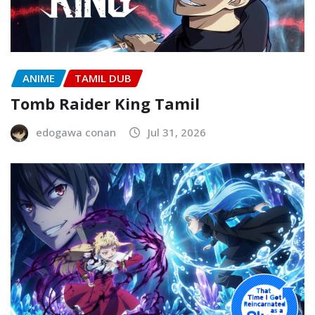
ANIME
TAMIL DUB
Tomb Raider King Tamil
edogawa conan
Jul 31, 2026