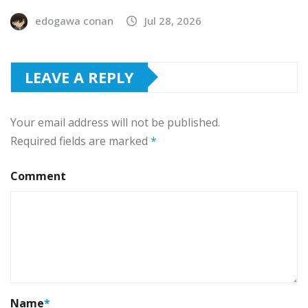
edogawa conan
Jul 28, 2026
LEAVE A REPLY
Your email address will not be published.
Required fields are marked
*
Comment
Name
*