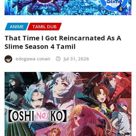
ANIME
TAMIL DUB
That Time I Got Reincarnated As A
Slime Season 4 Tamil
edogawa conan
Jul 31, 2026