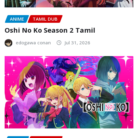
ANIME
TAMIL DUB
Oshi No Ko Season 2 Tamil
edogawa conan
Jul 31, 2026