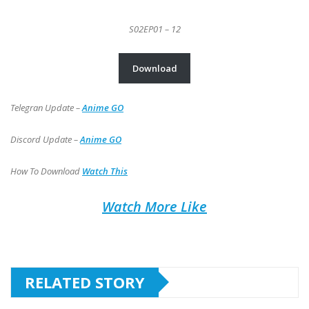
S02EP01 – 12
Download
Telegran Update –
Anime GO
Discord Update –
Anime GO
How To Download
Watch This
Watch More Like
RELATED STORY