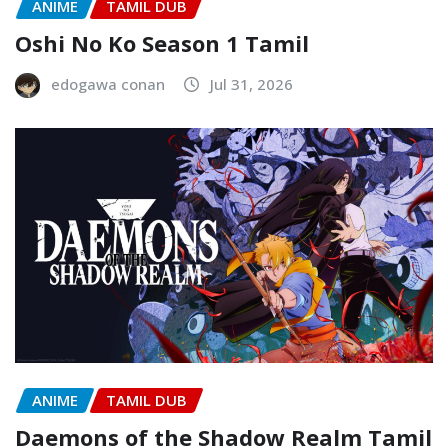
ANIME
TAMIL DUB
Oshi No Ko Season 1 Tamil
edogawa conan
Jul 31, 2026
ANIME
TAMIL DUB
Daemons of the Shadow Realm Tamil