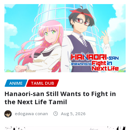
ANIME
TAMIL DUB
Hanaori-san Still Wants to Fight in
the Next Life Tamil
edogawa conan
Aug 5, 2026