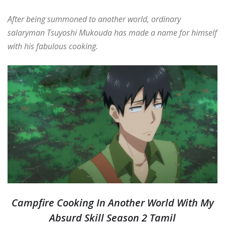
After being summoned to another world, ordinary
salaryman Tsuyoshi Mukouda has made a name for himself
with his fabulous cooking.
Campfire Cooking In Another World With My
Absurd Skill Season 2 Tamil