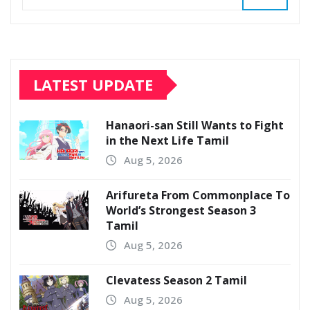
LATEST UPDATE
Hanaori-san Still Wants to Fight
in the Next Life Tamil
Aug 5, 2026
Arifureta From Commonplace To
World’s Strongest Season 3
Tamil
Aug 5, 2026
Clevatess Season 2 Tamil
Aug 5, 2026