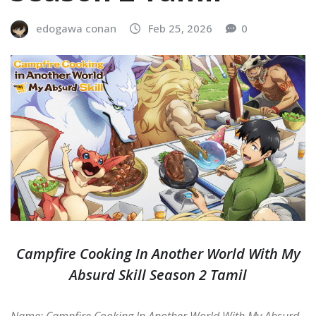
edogawa conan
Feb 25, 2026
0
Campfire Cooking In Another World With My
Absurd Skill Season 2 Tamil