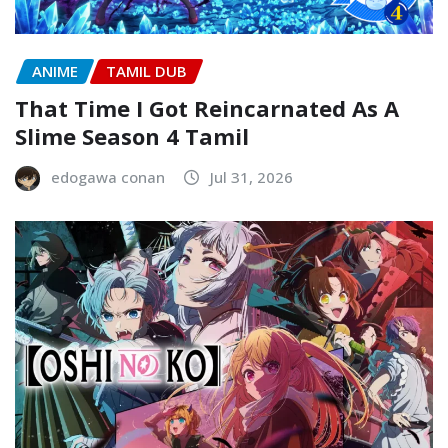
ANIME
TAMIL DUB
That Time I Got Reincarnated As A
Slime Season 4 Tamil
edogawa conan
Jul 31, 2026