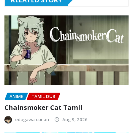
ANIME
TAMIL DUB
Chainsmoker Cat Tamil
edogawa conan
Aug 9, 2026