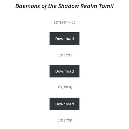
Daemons of the Shadow Realm Tamil
S01EP01 – 06
Download
S01EP07
Download
S01EP0
8
Download
S01EP09