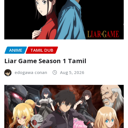
ANIME
TAMIL DUB
Liar Game Season 1 Tamil
edogawa conan
Aug 5, 2026