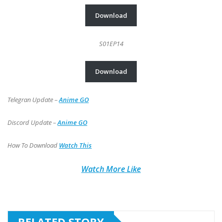
Download
S01EP14
Download
Telegran Update –
Anime GO
Discord Update –
Anime GO
How To Download
Watch This
Watch More Like
RELATED STORY