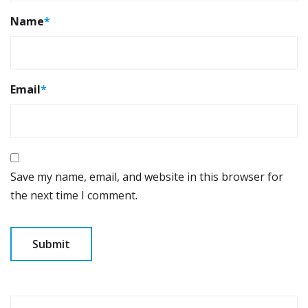
Name
*
Email
*
Save my name, email, and website in this browser for
the next time I comment.