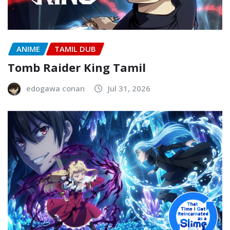
ANIME
TAMIL DUB
Tomb Raider King Tamil
edogawa conan
Jul 31, 2026