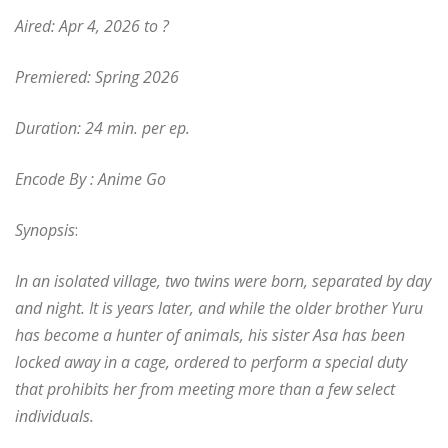
Aired: Apr 4, 2026 to ?
Premiered: Spring 2026
Duration: 24 min. per ep.
Encode By : Anime Go
Synopsis
:
In an isolated village, two twins were born, separated by day
and night. It is years later, and while the older brother Yuru
has become a hunter of animals, his sister Asa has been
locked away in a cage, ordered to perform a special duty
that prohibits her from meeting more than a few select
individuals.