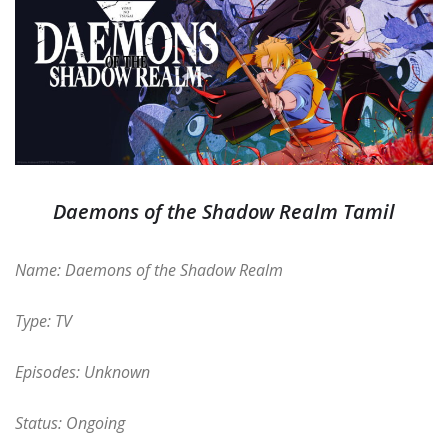
Daemons of the Shadow Realm Tamil
Name: Daemons of the Shadow Realm
Type: TV
Episodes: Unknown
Status: Ongoing