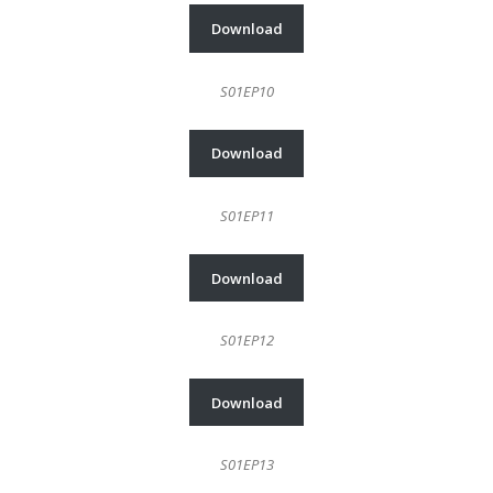
Download
S01EP10
Download
S01EP11
Download
S01EP12
Download
S01EP13