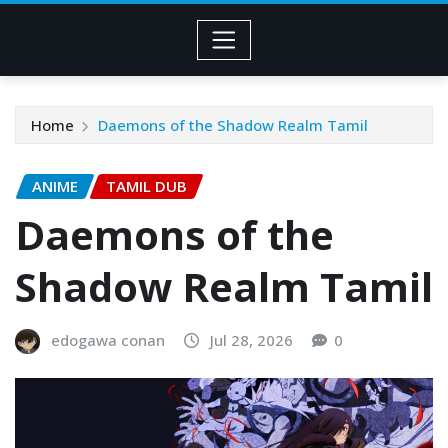
Home
Daemons of the Shadow Realm Tamil
ANIME
TAMIL DUB
Daemons of the
Shadow Realm Tamil
edogawa conan
Jul 28, 2026
0