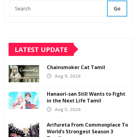
Go
LATEST UPDATE
Chainsmoker Cat Tamil
Aug 9, 2026
Hanaori-san Still Wants to Fight
in the Next Life Tamil
Aug 5, 2026
Arifureta From Commonplace To
World’s Strongest Season 3