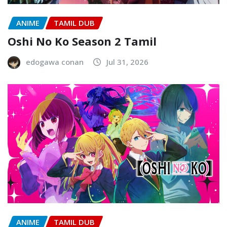
ANIME
TAMIL DUB
Oshi No Ko Season 2 Tamil
edogawa conan
Jul 31, 2026
ANIME
TAMIL DUB