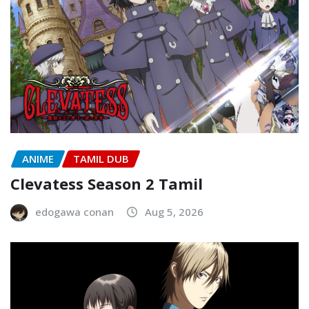
ANIME
TAMIL DUB
Clevatess Season 2 Tamil
edogawa conan
Aug 5, 2026