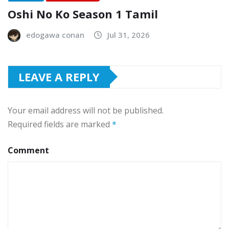
Oshi No Ko Season 1 Tamil
edogawa conan
Jul 31, 2026
LEAVE A REPLY
Your email address will not be published.
Required fields are marked
*
Comment