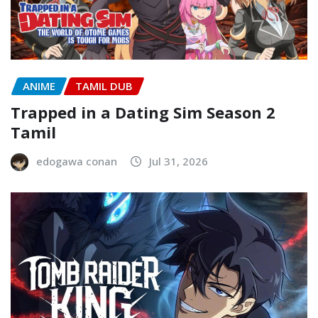
ANIME
TAMIL DUB
Trapped in a Dating Sim Season 2
Tamil
edogawa conan
Jul 31, 2026