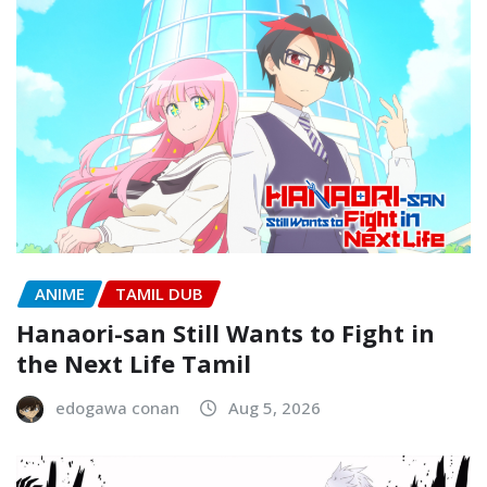
ANIME
TAMIL DUB
Hanaori-san Still Wants to Fight in
the Next Life Tamil
edogawa conan
Aug 5, 2026