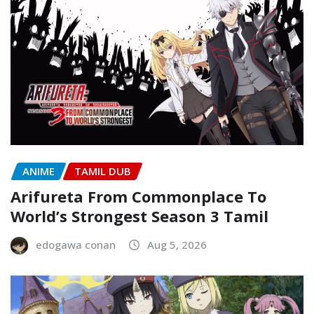
ANIME
TAMIL DUB
Arifureta From Commonplace To
World’s Strongest Season 3 Tamil
edogawa conan
Aug 5, 2026