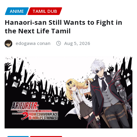
ANIME
TAMIL DUB
Hanaori-san Still Wants to Fight in
the Next Life Tamil
edogawa conan
Aug 5, 2026