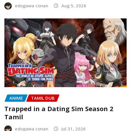
edogawa conan
Aug 5, 2026
ANIME
TAMIL DUB
Trapped in a Dating Sim Season 2
Tamil
edogawa conan
Jul 31, 2026