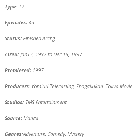
Type:
TV
Episodes:
43
Status:
Finished Airing
Aired:
Jan13, 1997 to Dec 15, 1997
Premiered:
1997
Producers
: Yomiuri Telecasting, Shogakukan, Tokyo Movie
Studios:
TMS Entertainment
Source:
Manga
Genres:
Adventure, Comedy, Mystery