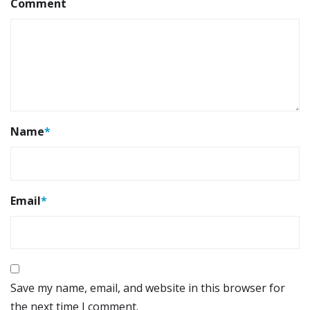
Comment
Name
*
Email
*
Save my name, email, and website in this browser for
the next time I comment.