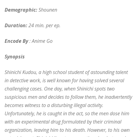
Demographic:
Shounen
Duration:
24 min. per ep.
Encode By
: Anime Go
Synopsis
Shinichi Kudou, a high school student of astounding talent
in detective work, is well known for having solved several
challenging cases. One day, when Shinichi spots two
suspicious men and decides to follow them, he inadvertently
becomes witness to a disturbing illegal activity.
Unfortunately, he is caught in the act, so the men dose him
with an experimental drug formulated by their criminal
organization, leaving him to his death. However, to his own