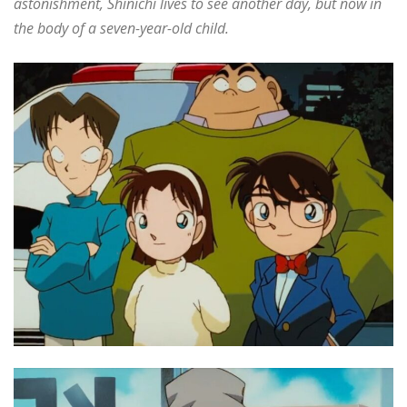
astonishment, Shinichi lives to see another day, but now in
the body of a seven-year-old child.