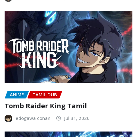
ANIME
TAMIL DUB
Tomb Raider King Tamil
edogawa conan
Jul 31, 2026