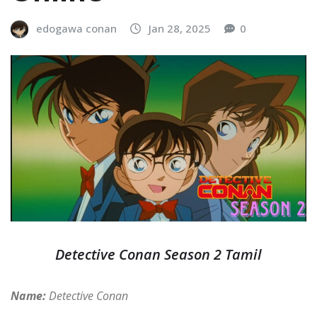
edogawa conan
Jan 28, 2025
0
Detective Conan Season 2 Tamil
Name:
Detective Conan