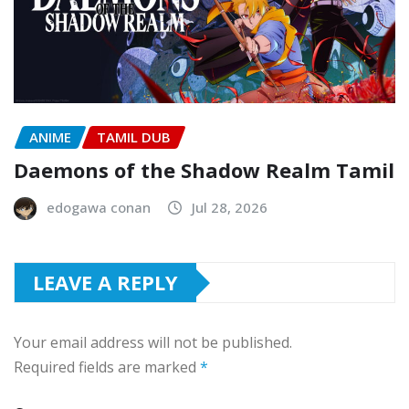
ANIME
TAMIL DUB
Daemons of the Shadow Realm Tamil
edogawa conan
Jul 28, 2026
LEAVE A REPLY
Your email address will not be published.
Required fields are marked
*