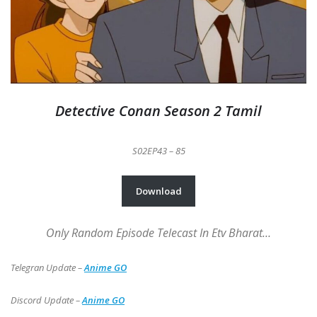
Detective Conan Season 2 Tamil
S02EP43 – 85
Download
Only Random Episode Telecast In Etv Bharat…
Telegran Update –
Anime GO
Discord Update –
Anime GO