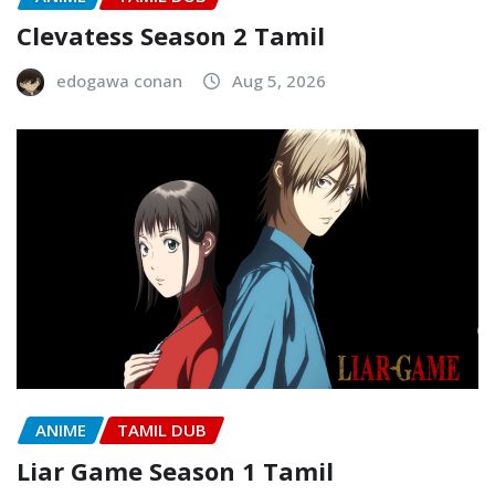
Clevatess Season 2 Tamil
edogawa conan
Aug 5, 2026
ANIME
TAMIL DUB
Liar Game Season 1 Tamil