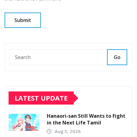
Go
LATEST UPDATE
Hanaori-san Still Wants to Fight
in the Next Life Tamil
Aug 5, 2026