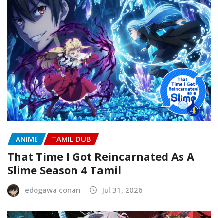
ANIME
TAMIL DUB
That Time I Got Reincarnated As A
Slime Season 4 Tamil
edogawa conan
Jul 31, 2026