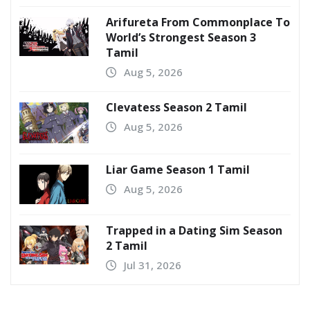
Arifureta From Commonplace To
World’s Strongest Season 3
Tamil
Aug 5, 2026
Clevatess Season 2 Tamil
Aug 5, 2026
Liar Game Season 1 Tamil
Aug 5, 2026
Trapped in a Dating Sim Season
2 Tamil
Jul 31, 2026