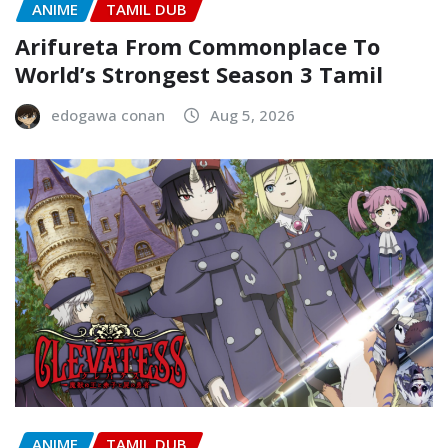
ANIME
TAMIL DUB
Arifureta From Commonplace To
World’s Strongest Season 3 Tamil
edogawa conan
Aug 5, 2026
ANIME
TAMIL DUB