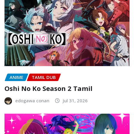
ANIME
TAMIL DUB
Oshi No Ko Season 2 Tamil
edogawa conan
Jul 31, 2026