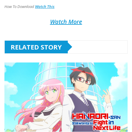
How To Download
Watch This
Watch More
RELATED STORY