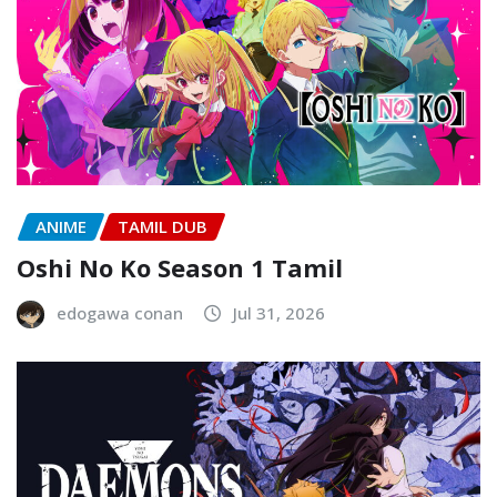
ANIME
TAMIL DUB
Oshi No Ko Season 1 Tamil
edogawa conan
Jul 31, 2026