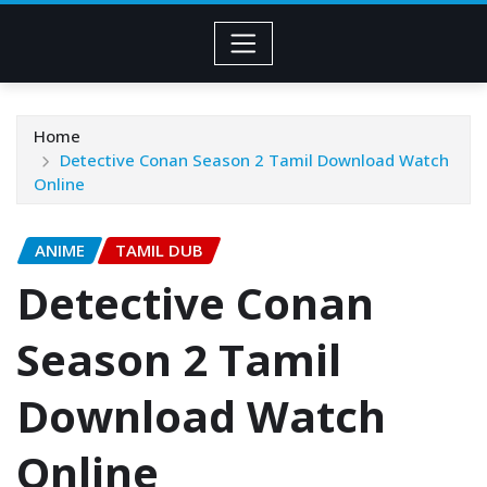
Home
Detective Conan Season 2 Tamil Download Watch
Online
ANIME
TAMIL DUB
Detective Conan
Season 2 Tamil
Download Watch
Online