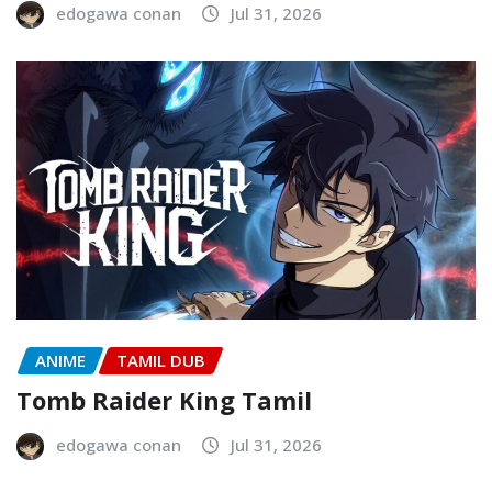
edogawa conan
Jul 31, 2026
ANIME
TAMIL DUB
Tomb Raider King Tamil
edogawa conan
Jul 31, 2026