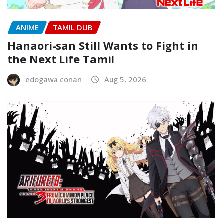
ANIME
TAMIL DUB
Hanaori-san Still Wants to Fight in
the Next Life Tamil
edogawa conan
Aug 5, 2026