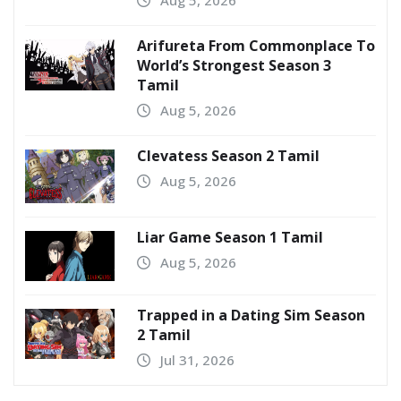
Aug 5, 2026
Arifureta From Commonplace To
World’s Strongest Season 3
Tamil
Aug 5, 2026
Clevatess Season 2 Tamil
Aug 5, 2026
Liar Game Season 1 Tamil
Aug 5, 2026
Trapped in a Dating Sim Season
2 Tamil
Jul 31, 2026