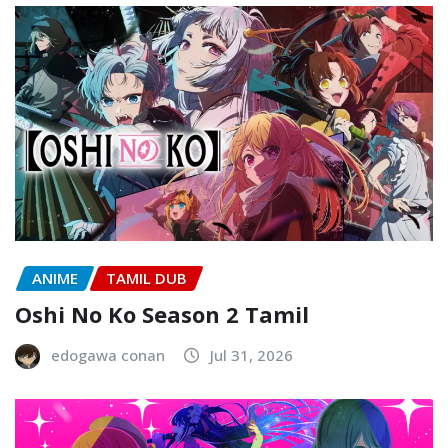
ANIME
TAMIL DUB
Oshi No Ko Season 2 Tamil
edogawa conan
Jul 31, 2026