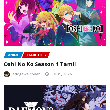
ANIME
TAMIL DUB
Oshi No Ko Season 1 Tamil
edogawa conan
Jul 31, 2026