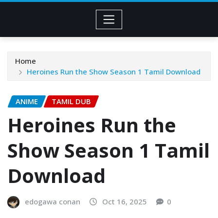
Home
Heroines Run the Show Season 1 Tamil Download
ANIME
TAMIL DUB
Heroines Run the
Show Season 1 Tamil
Download
edogawa conan
Oct 16, 2025
0