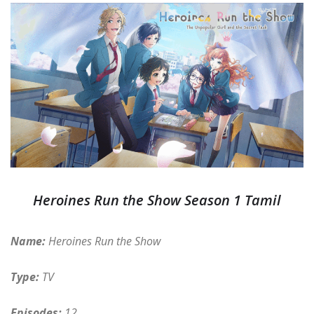
Heroines Run the Show Season 1 Tamil
Name:
Heroines Run the Show
Type:
TV
Episodes:
12