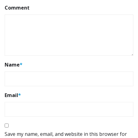
Comment
Name
*
Email
*
Save my name, email, and website in this browser for