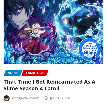
ANIME
TAMIL DUB
That Time I Got Reincarnated As A
Slime Season 4 Tamil
edogawa conan
Jul 31, 2026