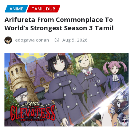
ANIME
TAMIL DUB
Arifureta From Commonplace To
World’s Strongest Season 3 Tamil
edogawa conan
Aug 5, 2026