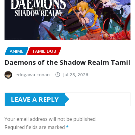
ANIME
TAMIL DUB
Daemons of the Shadow Realm Tamil
edogawa conan
Jul 28, 2026
LEAVE A REPLY
Your email address will not be published.
Required fields are marked
*