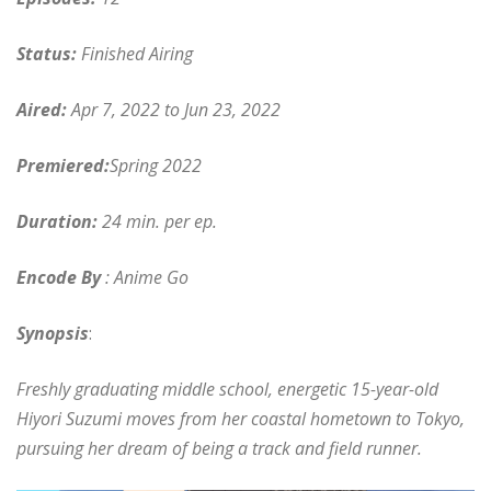
Status:
Finished Airing
Aired:
Apr 7, 2022 to Jun 23, 2022
Premiered:
Spring 2022
Duration:
24 min. per ep.
Encode By
: Anime Go
Synopsis
:
Freshly graduating middle school, energetic 15-year-old
Hiyori Suzumi moves from her coastal hometown to Tokyo,
pursuing her dream of being a track and field runner.