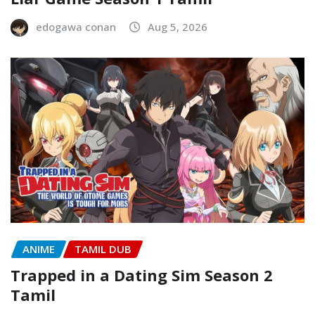
edogawa conan
Aug 5, 2026
ANIME
TAMIL DUB
Trapped in a Dating Sim Season 2
Tamil