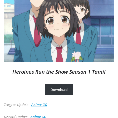
Heroines Run the Show Season 1 Tamil
Download
Telegran Update –
Anime GO
Discord Update –
Anime GO