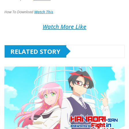
How To Download
Watch This
Watch More Like
RELATED STORY