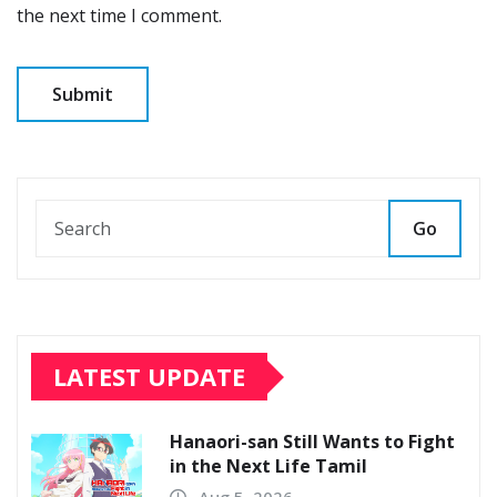
the next time I comment.
Go
LATEST UPDATE
Hanaori-san Still Wants to Fight
in the Next Life Tamil