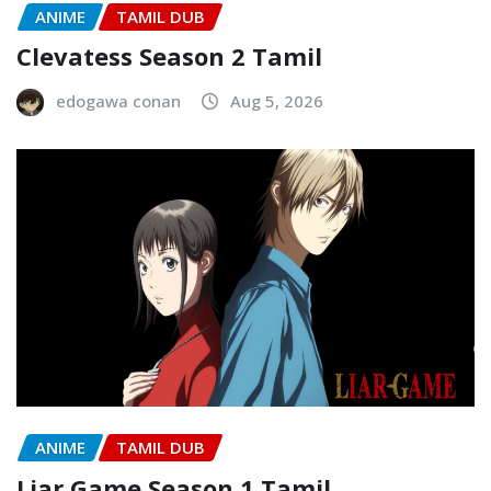
ANIME
TAMIL DUB
Clevatess Season 2 Tamil
edogawa conan
Aug 5, 2026
ANIME
TAMIL DUB
Liar Game Season 1 Tamil