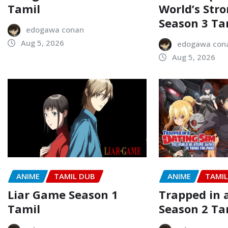
Tamil
World’s Str
Season 3 Ta
edogawa conan
Aug 5, 2026
edogawa con
Aug 5, 2026
ANIME
TAMIL DUB
ANIME
TAMI
Liar Game Season 1
Trapped in 
Tamil
Season 2 Ta