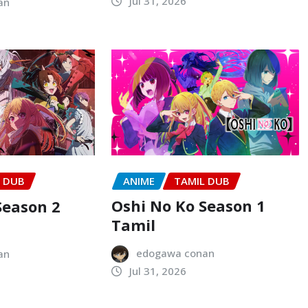
Jul 31, 2026
an
ANIME
TAMIL DUB
L DUB
Oshi No Ko Season 1
Season 2
Tamil
edogawa conan
an
Jul 31, 2026