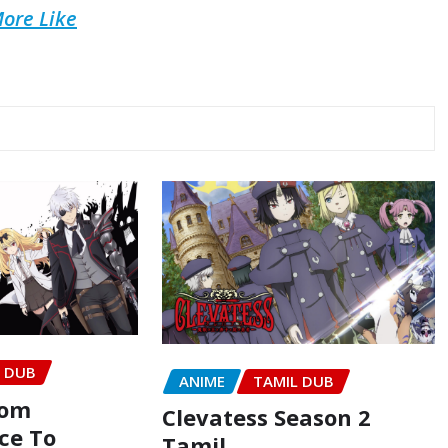
ore Like
L DUB
ANIME
TAMIL DUB
rom
Clevatess Season 2
ce To
Tamil