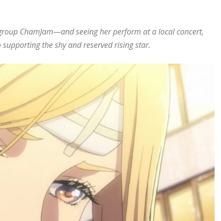
l group ChamJam—and seeing her perform at a local concert,
to supporting the shy and reserved rising star.