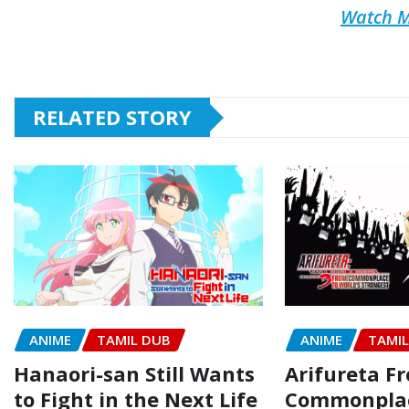
Watch M
RELATED STORY
ANIME
TAMIL DUB
ANIME
TAMI
Hanaori-san Still Wants
Arifureta F
to Fight in the Next Life
Commonpla