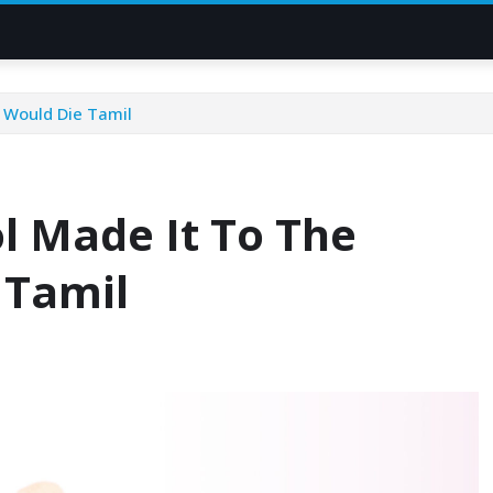
I Would Die Tamil
ol Made It To The
 Tamil