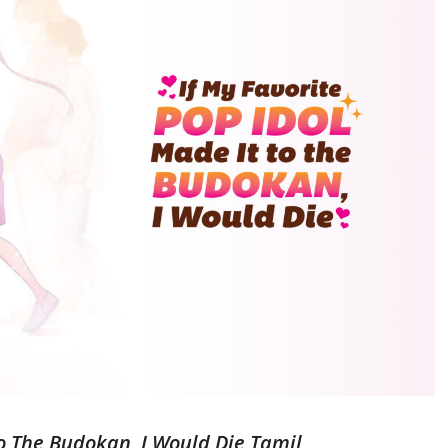
To The Budokan, I Would Die Tamil