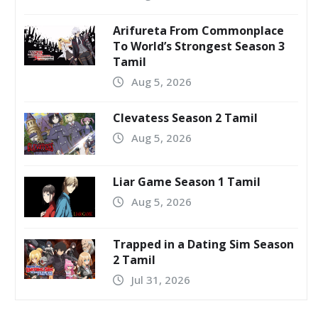
Arifureta From Commonplace
To World’s Strongest Season 3
Tamil
Aug 5, 2026
Clevatess Season 2 Tamil
Aug 5, 2026
Liar Game Season 1 Tamil
Aug 5, 2026
Trapped in a Dating Sim Season
2 Tamil
Jul 31, 2026