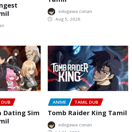
ongest
edogawa conan
mil
Aug 5, 2026
an
L DUB
ANIME
TAMIL DUB
a Dating Sim
Tomb Raider King Tamil
mil
edogawa conan