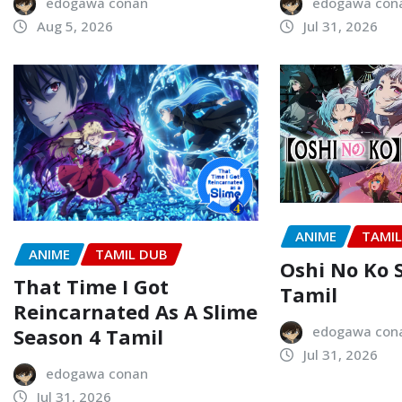
edogawa conan
edogawa con
Aug 5, 2026
Jul 31, 2026
ANIME
TAMI
ANIME
TAMIL DUB
Oshi No Ko 
That Time I Got
Tamil
Reincarnated As A Slime
edogawa con
Season 4 Tamil
Jul 31, 2026
edogawa conan
Jul 31, 2026