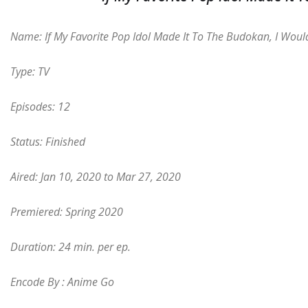
Name: If My Favorite Pop Idol Made It To The Budokan, I Woul
Type: TV
Episodes: 12
Status: Finished
Aired: Jan 10, 2020 to Mar 27, 2020
Premiered: Spring 2020
Duration: 24 min. per ep.
Encode By : Anime Go