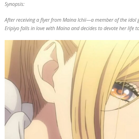
Synopsis:
After receiving a flyer from Maina Ichii—a member of the ido
Eripiyo falls in love with Maina and decides to devote her life 