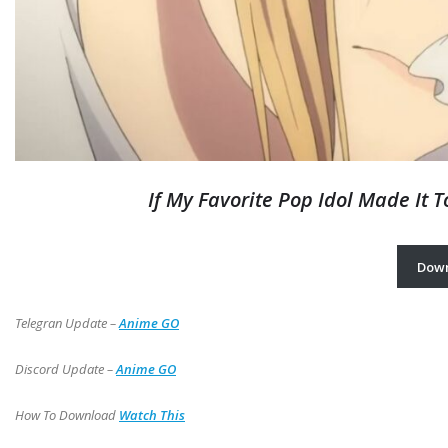
If My Favorite Pop Idol Made It 
Dow
Telegran Update –
Anime GO
Discord Update –
Anime GO
How To Download
Watch This