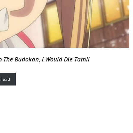
To The Budokan, I Would Die Tamil
nload