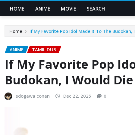
HOME
ANIME
MOVIE
SEARCH
Home
If My Favorite Pop Idol Made It To The Budokan, 
ANIME
TAMIL DUB
If My Favorite Pop Id
Budokan, I Would Die
edogawa conan
Dec 22, 2025
0