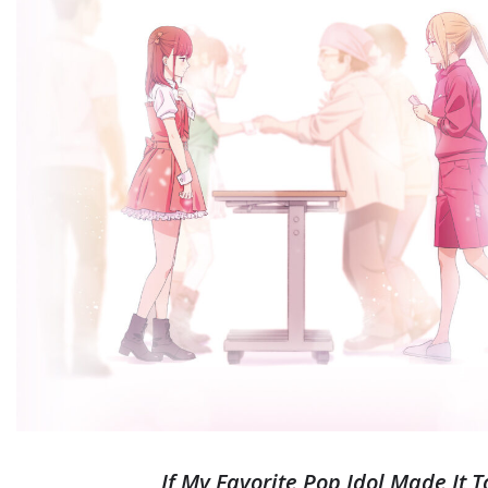
If My Favorite Pop Idol Made It 