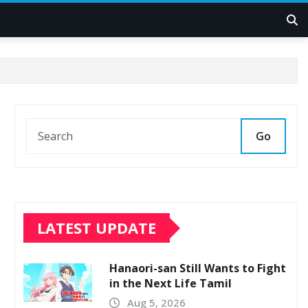
Go
LATEST UPDATE
Hanaori-san Still Wants to Fight
in the Next Life Tamil
Aug 5, 2026