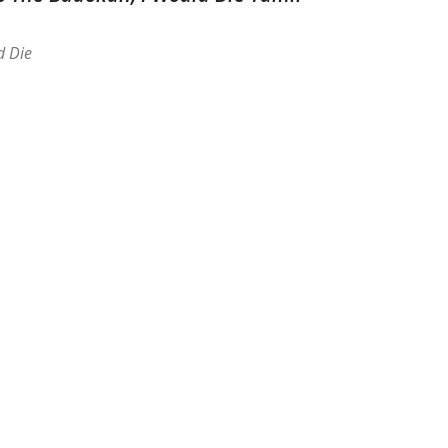
d Die