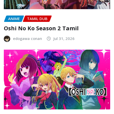
ANIME
TAMIL DUB
Oshi No Ko Season 2 Tamil
edogawa conan
Jul 31, 2026