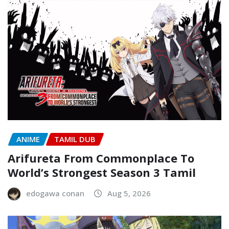
ANIME
TAMIL DUB
Arifureta From Commonplace To
World’s Strongest Season 3 Tamil
edogawa conan
Aug 5, 2026