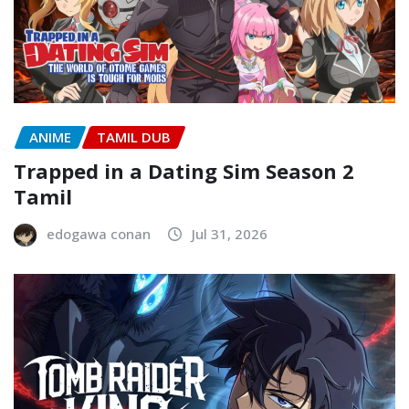
ANIME
TAMIL DUB
Trapped in a Dating Sim Season 2
Tamil
edogawa conan
Jul 31, 2026