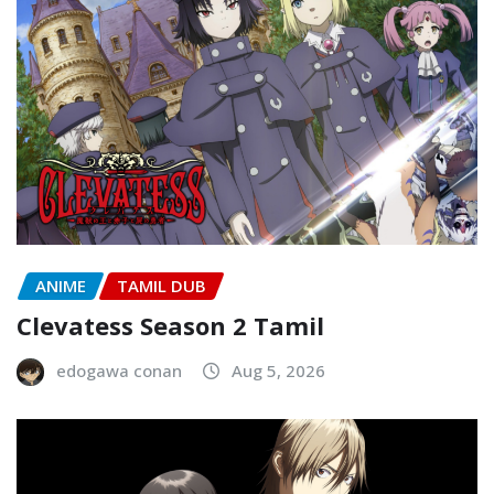
ANIME
TAMIL DUB
Clevatess Season 2 Tamil
edogawa conan
Aug 5, 2026