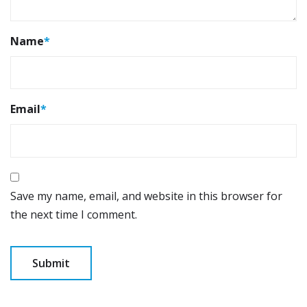
Name
*
Email
*
Save my name, email, and website in this browser for
the next time I comment.