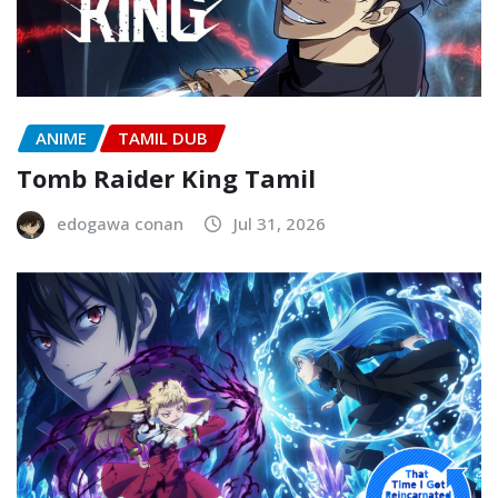
ANIME
TAMIL DUB
Tomb Raider King Tamil
edogawa conan
Jul 31, 2026