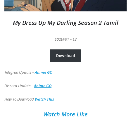
My Dress Up My Darling Season 2 Tamil
S02EP01 –
12
Download
Telegran Update –
Anime GO
Discord Update –
Anime GO
How To Download
Watch This
Watch More Like