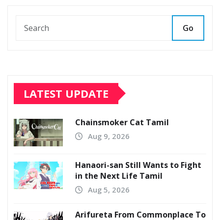
Go
LATEST UPDATE
Chainsmoker Cat Tamil
Aug 9, 2026
Hanaori-san Still Wants to Fight
in the Next Life Tamil
Aug 5, 2026
Arifureta From Commonplace To