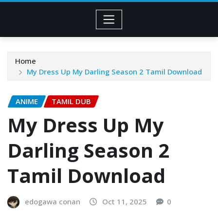
Home
My Dress Up My Darling Season 2 Tamil Download
ANIME
TAMIL DUB
My Dress Up My
Darling Season 2
Tamil Download
edogawa conan
Oct 11, 2025
0