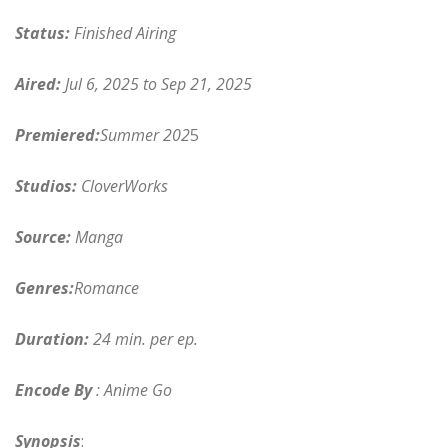
Status:
Finished Airing
Aired:
Jul 6, 2025 to Sep 21, 2025
Premiered:
Summer 202
5
Studios:
CloverWorks
Source:
Manga
Genres:
Romance
Duration:
24 min. per ep.
Encode By
: Anime Go
Synopsis
: