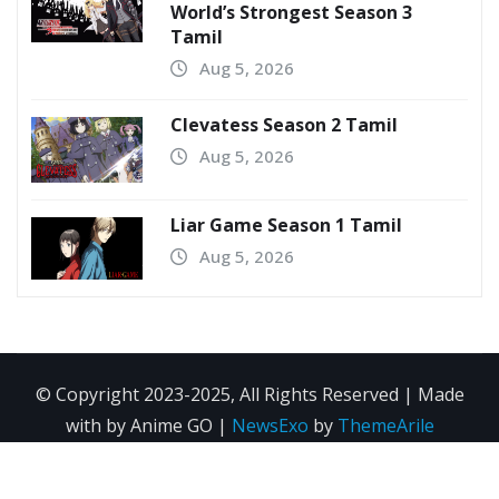
World’s Strongest Season 3
Tamil
Aug 5, 2026
Clevatess Season 2 Tamil
Aug 5, 2026
Liar Game Season 1 Tamil
Aug 5, 2026
© Copyright 2023-2025, All Rights Reserved | Made
with by Anime GO
|
NewsExo
by
ThemeArile
Home
Anime
Movie
Search