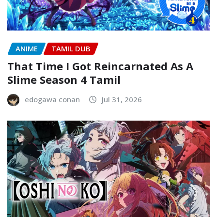
ANIME
TAMIL DUB
That Time I Got Reincarnated As A
Slime Season 4 Tamil
edogawa conan
Jul 31, 2026