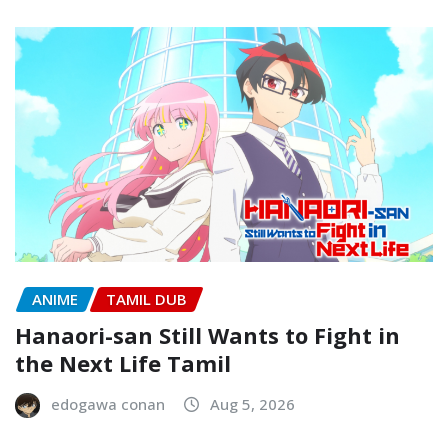
ANIME
TAMIL DUB
Hanaori-san Still Wants to Fight in
the Next Life Tamil
edogawa conan
Aug 5, 2026