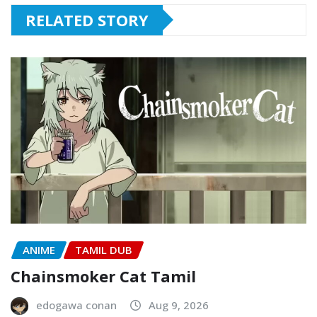
RELATED STORY
ANIME
TAMIL DUB
Chainsmoker Cat Tamil
edogawa conan
Aug 9, 2026