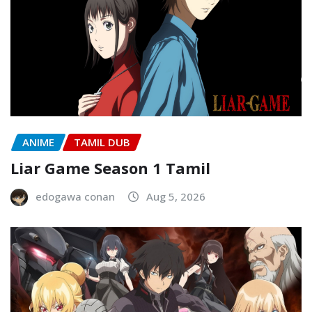
ANIME
TAMIL DUB
Liar Game Season 1 Tamil
edogawa conan
Aug 5, 2026