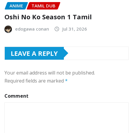
ANIME
TAMIL DUB
Oshi No Ko Season 1 Tamil
edogawa conan
Jul 31, 2026
LEAVE A REPLY
Your email address will not be published.
Required fields are marked
*
Comment