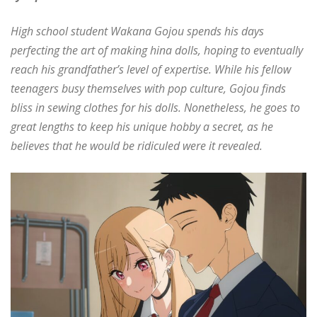
High school student Wakana Gojou spends his days
perfecting the art of making hina dolls, hoping to eventually
reach his grandfather’s level of expertise. While his fellow
teenagers busy themselves with pop culture, Gojou finds
bliss in sewing clothes for his dolls. Nonetheless, he goes to
great lengths to keep his unique hobby a secret, as he
believes that he would be ridiculed were it revealed.