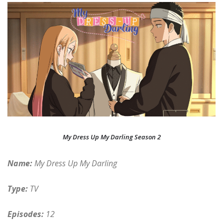
My Dress Up My Darling Season 2
Name:
My Dress Up My Darling
Type:
TV
Episodes:
12