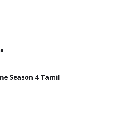
ime Season 4 Tamil