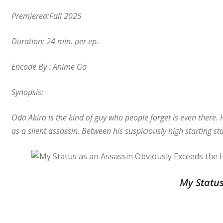
Premiered:Fall 2025
Duration: 24 min. per ep.
Encode By : Anime Go
Synopsis:
Oda Akira is the kind of guy who people forget is even there. 
as a silent assassin. Between his suspiciously high starting st
My Status