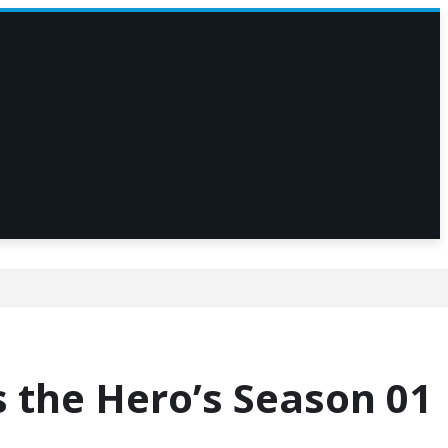
 the Hero’s Season 01