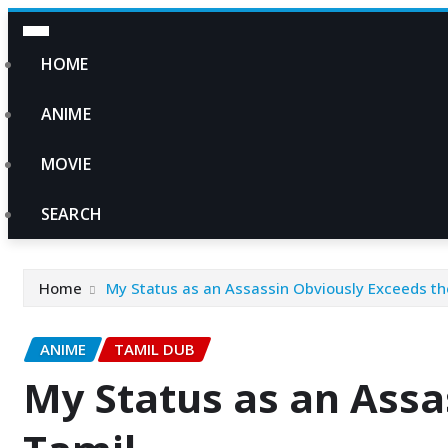
HOME
ANIME
MOVIE
SEARCH
Home
My Status as an Assassin Obviously Exceeds th
ANIME
TAMIL DUB
My Status as an Assa