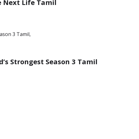
e Next Life Tamil
’s Strongest Season 3 Tamil