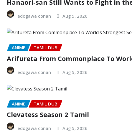
Hanaori-san Still Wants to Fight in th
edogawa conan
Aug 5, 2026
ANIME
TAMIL DUB
Arifureta From Commonplace To World
edogawa conan
Aug 5, 2026
ANIME
TAMIL DUB
Clevatess Season 2 Tamil
edogawa conan
Aug 5, 2026