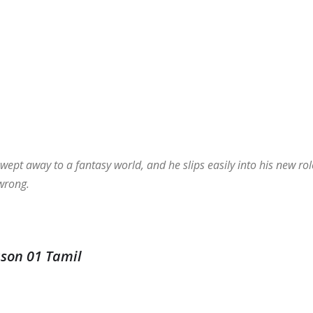
wept away to a fantasy world, and he slips easily into his new rol
 wrong.
ason 01 Tamil