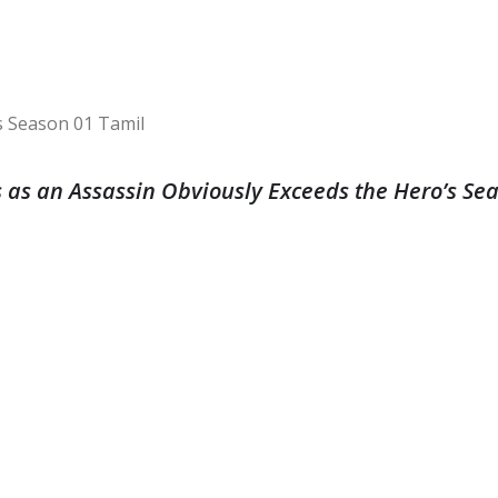
 as an Assassin Obviously Exceeds the Hero’s Se