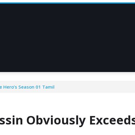
e Hero’s Season 01 Tamil
ssin Obviously Exceeds