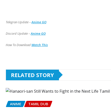
Telegran Update –
Anime GO
Discord Update –
Anime GO
How To Download
Watch This
RELATED STORY
ANIME
TAMIL DUB