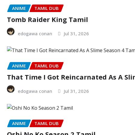
ANIME
TAMIL DUB
Tomb Raider King Tamil
edogawa conan
Jul 31, 2026
ANIME
TAMIL DUB
That Time I Got Reincarnated As A Sl
edogawa conan
Jul 31, 2026
ANIME
TAMIL DUB
Oshi No Ko Season 2 Tamil