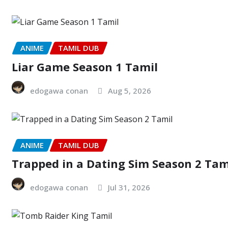
ANIME
TAMIL DUB
Liar Game Season 1 Tamil
edogawa conan
Aug 5, 2026
ANIME
TAMIL DUB
Trapped in a Dating Sim Season 2 Tam
edogawa conan
Jul 31, 2026