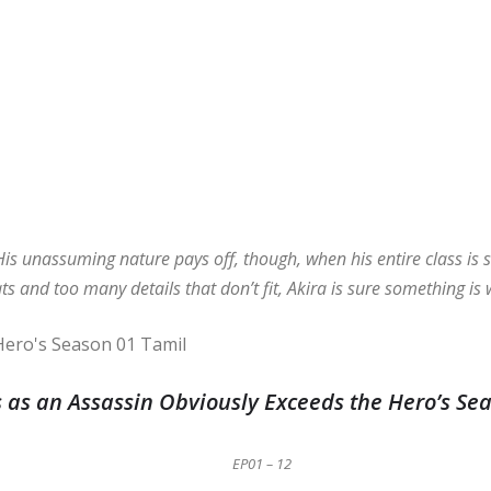
His unassuming nature pays off, though, when his entire class is s
ats and too many details that don’t fit, Akira is sure something is
 as an Assassin Obviously Exceeds the Hero’s Se
EP01 – 12