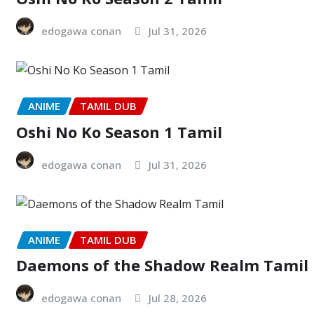
edogawa conan
Jul 31, 2026
ANIME
TAMIL DUB
Oshi No Ko Season 1 Tamil
edogawa conan
Jul 31, 2026
ANIME
TAMIL DUB
Daemons of the Shadow Realm Tamil
edogawa conan
Jul 28, 2026