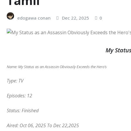
Tamil
edogawa conan
Dec 22, 2025
0
My Status
Name: My Status as an Assassin Obviously Exceeds the Hero’s
Type: TV
Episodes: 12
Status: Finished
Aired: Oct 06, 2025
To Dec 22,2025