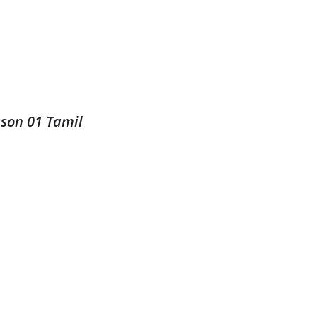
ason 01 Tamil