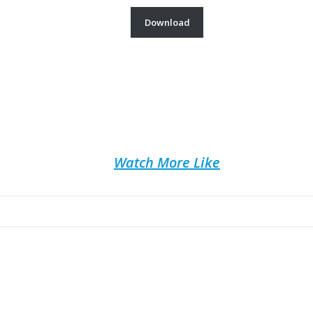
Download
Watch More Like