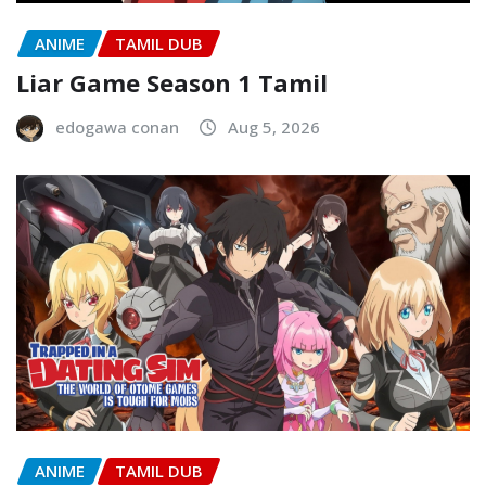
ANIME
TAMIL DUB
Liar Game Season 1 Tamil
edogawa conan
Aug 5, 2026
ANIME
TAMIL DUB