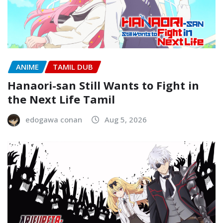
ANIME
TAMIL DUB
Hanaori-san Still Wants to Fight in
the Next Life Tamil
edogawa conan
Aug 5, 2026