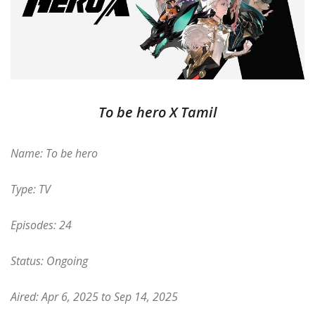
To be hero X Tamil
Name: To be hero
Type: TV
Episodes: 24
Status: Ongoing
Aired: Apr 6, 2025 to Sep 14, 2025