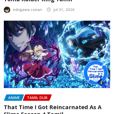
edogawa conan
Jul 31, 2026
ANIME
TAMIL DUB
That Time I Got Reincarnated As A