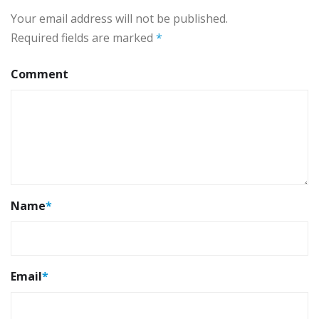
Your email address will not be published.
Required fields are marked
*
Comment
Name
*
Email
*