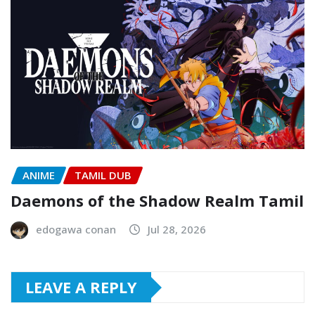
ANIME
TAMIL DUB
Daemons of the Shadow Realm Tamil
edogawa conan
Jul 28, 2026
LEAVE A REPLY