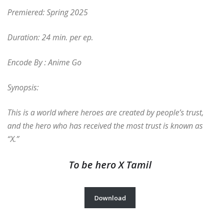
Premiered: Spring 2025
Duration: 24 min. per ep.
Encode By : Anime Go
Synopsis:
This is a world where heroes are created by people’s trust,
and the hero who has received the most trust is known as
“X.”
To be hero X Tamil
Download