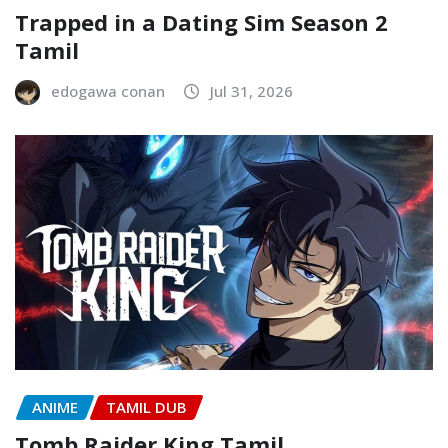
Trapped in a Dating Sim Season 2
Tamil
edogawa conan
Jul 31, 2026
ANIME
TAMIL DUB
Tomb Raider King Tamil