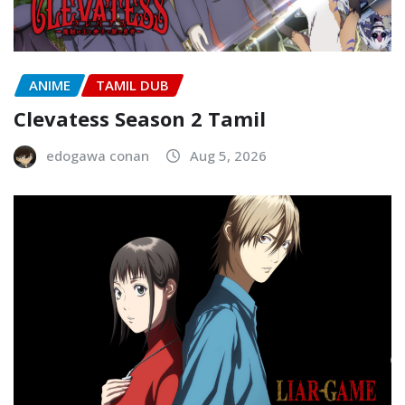
ANIME
TAMIL DUB
Clevatess Season 2 Tamil
edogawa conan
Aug 5, 2026