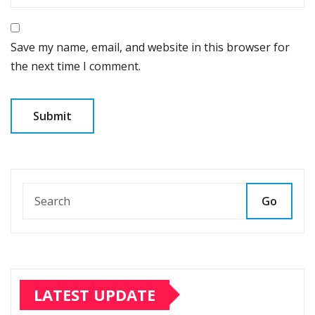
Save my name, email, and website in this browser for
the next time I comment.
Go
LATEST UPDATE