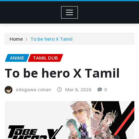
Home
To be hero X Tamil
ANIME
TAMIL DUB
To be hero X Tamil
edogawa conan
Mar 6, 2026
0