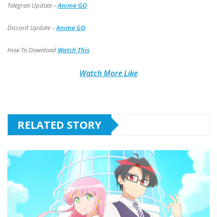
Telegran Update –
Anime GO
Discord Update –
Anime GO
How To Download
Watch This
Watch More Like
RELATED STORY