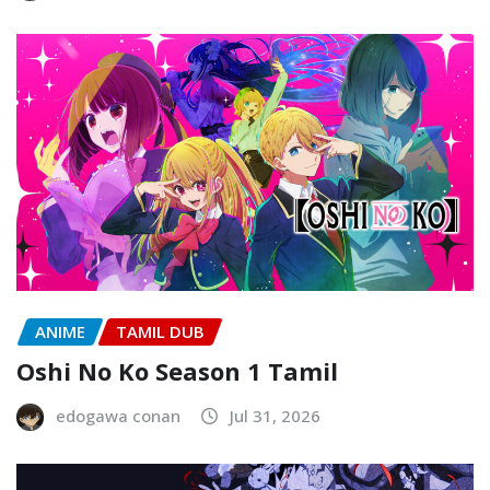
ANIME
TAMIL DUB
Oshi No Ko Season 1 Tamil
edogawa conan
Jul 31, 2026