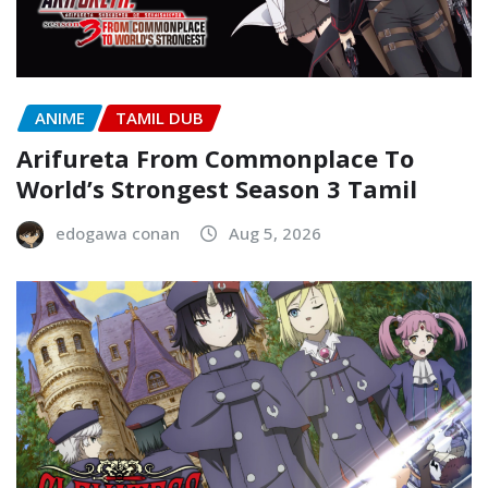
ANIME
TAMIL DUB
Arifureta From Commonplace To
World’s Strongest Season 3 Tamil
edogawa conan
Aug 5, 2026