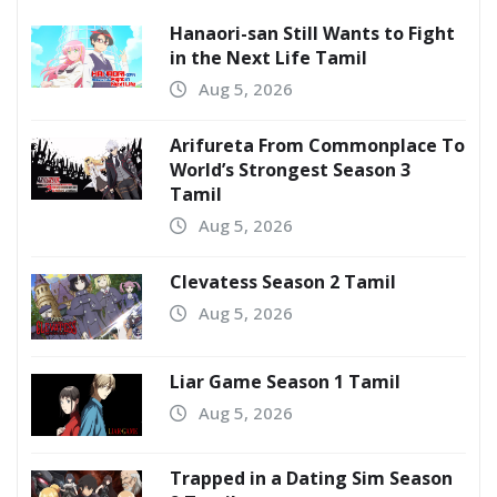
Hanaori-san Still Wants to Fight
in the Next Life Tamil
Aug 5, 2026
Arifureta From Commonplace To
World’s Strongest Season 3
Tamil
Aug 5, 2026
Clevatess Season 2 Tamil
Aug 5, 2026
Liar Game Season 1 Tamil
Aug 5, 2026
Trapped in a Dating Sim Season