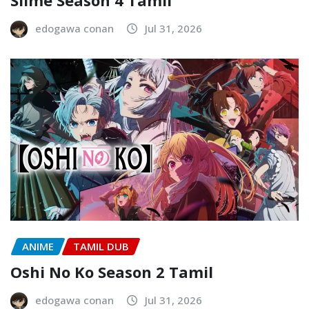
Slime Season 4 Tamil
edogawa conan
Jul 31, 2026
ANIME
TAMIL DUB
Oshi No Ko Season 2 Tamil
edogawa conan
Jul 31, 2026