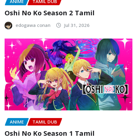
ANIME
TAMIL DUB
Oshi No Ko Season 2 Tamil
edogawa conan
Jul 31, 2026
ANIME
TAMIL DUB
Oshi No Ko Season 1 Tamil