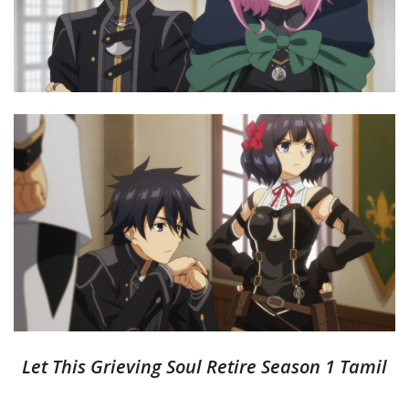
Let This Grieving Soul Retire Season 1 Tamil