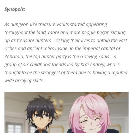
Synopsis
:
As dungeon-like treasure vaults started appearing
throughout the land, more and more people began signing
up as treasure hunters—risking their lives to obtain the vast
riches and ancient relics inside. In the imperial capital of
Zebrudia, the top hunter party is the Grieving Souls—a
group of six childhood friends led by Krai Andrey, who is
thought to be the strongest of them due to having a reputed
wide array of skills.