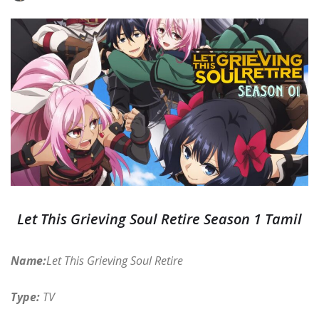
Let This Grieving Soul Retire Season 1 Tamil
Name:
Let This Grieving Soul Retire
Type:
TV