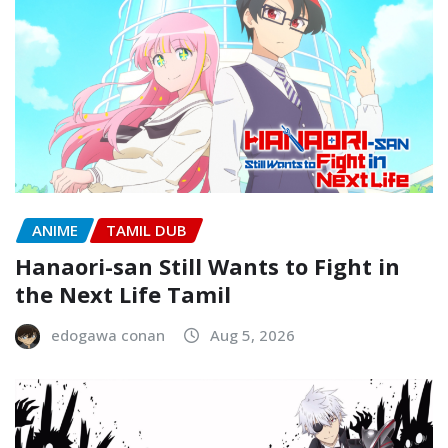
ANIME
TAMIL DUB
Hanaori-san Still Wants to Fight in
the Next Life Tamil
edogawa conan
Aug 5, 2026