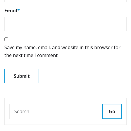
Email
*
Save my name, email, and website in this browser for
the next time I comment.
Go