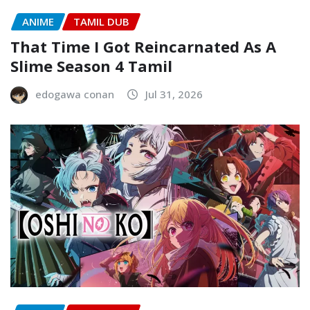
ANIME
TAMIL DUB
That Time I Got Reincarnated As A
Slime Season 4 Tamil
edogawa conan
Jul 31, 2026