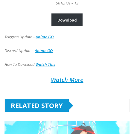
S01EP01 – 13
Download
Telegran Update –
Anime GO
Discord Update –
Anime GO
How To Download
Watch This
Watch More
RELATED STORY