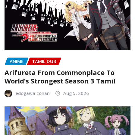
ANIME
TAMIL DUB
Arifureta From Commonplace To
World’s Strongest Season 3 Tamil
edogawa conan
Aug 5, 2026