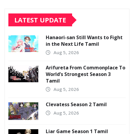
LATEST UPDATE
Hanaori-san Still Wants to Fight
in the Next Life Tamil
Aug 5, 2026
Arifureta From Commonplace To
World’s Strongest Season 3
Tamil
Aug 5, 2026
Clevatess Season 2 Tamil
Aug 5, 2026
Liar Game Season 1 Tamil