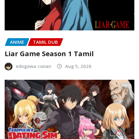
ANIME
TAMIL DUB
Liar Game Season 1 Tamil
edogawa conan
Aug 5, 2026