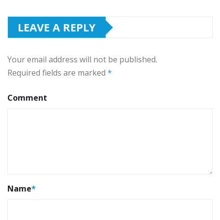
LEAVE A REPLY
Your email address will not be published.
Required fields are marked
*
Comment
Name
*