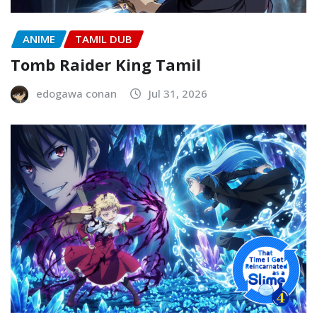
ANIME
TAMIL DUB
Tomb Raider King Tamil
edogawa conan
Jul 31, 2026