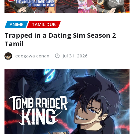
ANIME
TAMIL DUB
Trapped in a Dating Sim Season 2
Tamil
edogawa conan
Jul 31, 2026