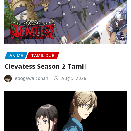
ANIME
TAMIL DUB
Clevatess Season 2 Tamil
edogawa conan
Aug 5, 2026