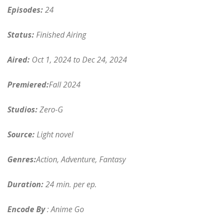
Episodes:
24
Status:
Finished Airing
Aired:
Oct 1, 2024 to Dec 24, 2024
Premiered:
Fall 2024
Studios:
Zero-G
Source:
Light novel
Genres:
Action, Adventure, Fantasy
Duration:
24 min. per ep.
Encode By
: Anime Go