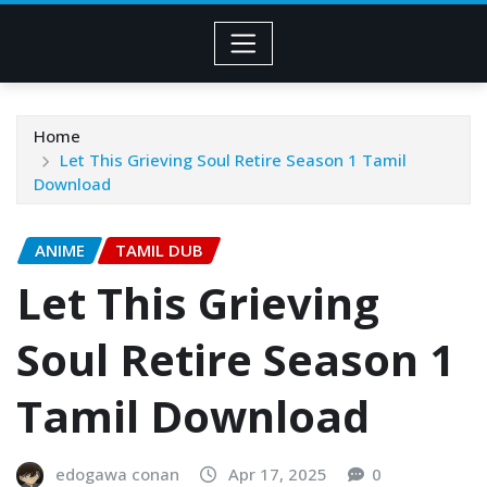
Home
Let This Grieving Soul Retire Season 1 Tamil
Download
ANIME
TAMIL DUB
Let This Grieving
Soul Retire Season 1
Tamil Download
edogawa conan
Apr 17, 2025
0