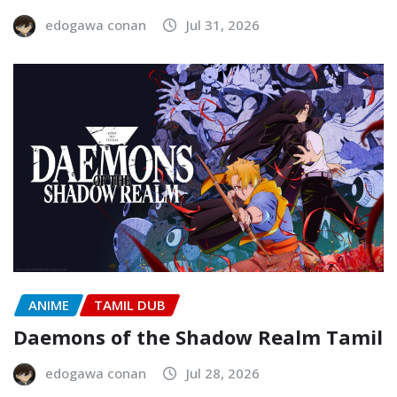
edogawa conan
Jul 31, 2026
ANIME
TAMIL DUB
Daemons of the Shadow Realm Tamil
edogawa conan
Jul 28, 2026