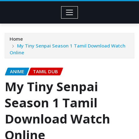
Home
My Tiny Senpai Season 1 Tamil Download Watch
Online
ANIME
TAMIL DUB
My Tiny Senpai
Season 1 Tamil
Download Watch
Online