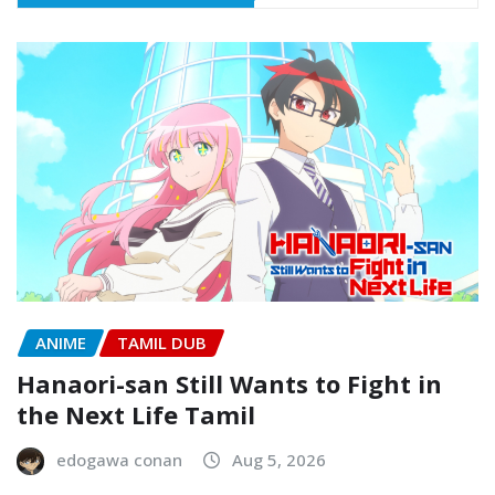
ANIME
TAMIL DUB
Hanaori-san Still Wants to Fight in
the Next Life Tamil
edogawa conan
Aug 5, 2026