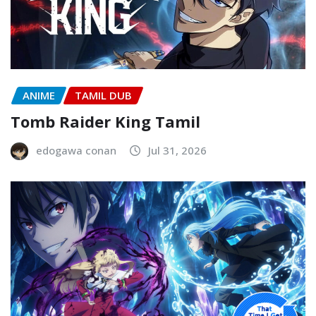
ANIME
TAMIL DUB
Tomb Raider King Tamil
edogawa conan
Jul 31, 2026