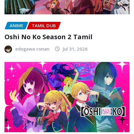
ANIME
TAMIL DUB
Oshi No Ko Season 2 Tamil
edogawa conan
Jul 31, 2026