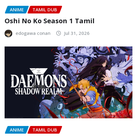
ANIME
TAMIL DUB
Oshi No Ko Season 1 Tamil
edogawa conan
Jul 31, 2026
ANIME
TAMIL DUB