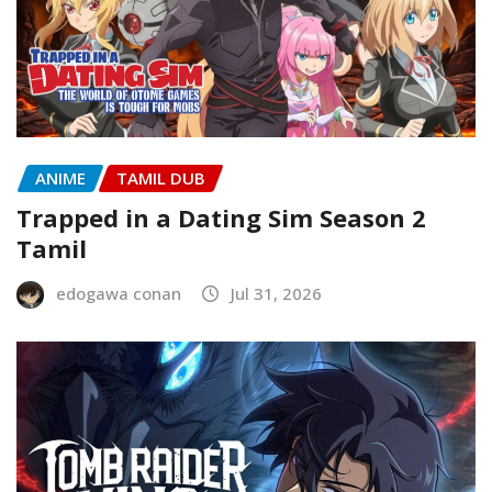
ANIME
TAMIL DUB
Trapped in a Dating Sim Season 2
Tamil
edogawa conan
Jul 31, 2026