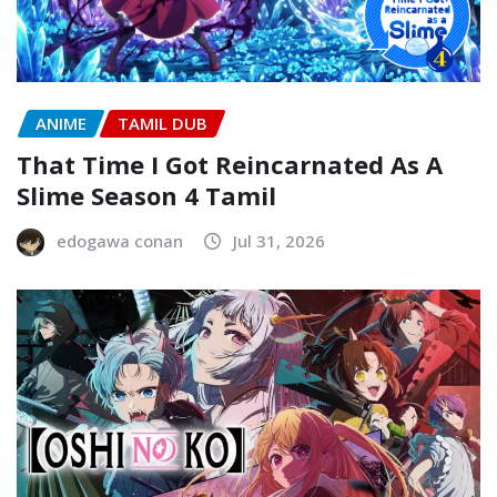
ANIME
TAMIL DUB
That Time I Got Reincarnated As A
Slime Season 4 Tamil
edogawa conan
Jul 31, 2026