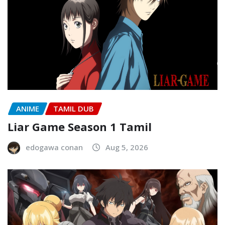
ANIME
TAMIL DUB
Liar Game Season 1 Tamil
edogawa conan
Aug 5, 2026