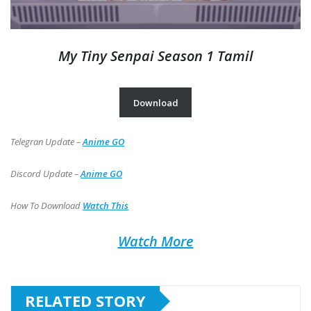
My Tiny Senpai Season 1 Tamil
Download
Telegran Update –
Anime GO
Discord Update –
Anime GO
How To Download
Watch This
Watch More
RELATED STORY