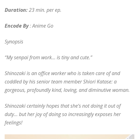
Duration:
23 min. per ep.
Encode By
: Anime Go
Synopsis
“My senpai from work… is tiny and cute.”
Shinozaki is an office worker who is taken care of and
coddled by his senior team member Shiori Katase: a
gorgeous, profoundly kind, loving, and diminutive woman.
Shinozaki certainly hopes that she’s not doing it out of
duty… but her joy of doing so increasingly exposes her
feelings!