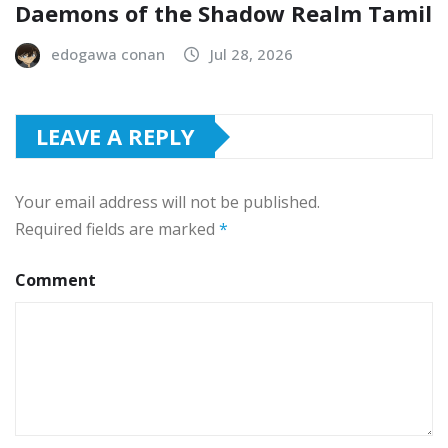
Daemons of the Shadow Realm Tamil
edogawa conan
Jul 28, 2026
LEAVE A REPLY
Your email address will not be published.
Required fields are marked
*
Comment