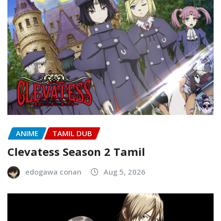
ANIME
TAMIL DUB
Clevatess Season 2 Tamil
edogawa conan
Aug 5, 2026