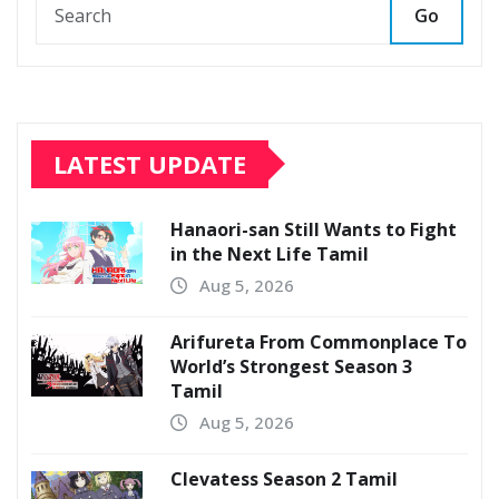
Go
LATEST UPDATE
Hanaori-san Still Wants to Fight
in the Next Life Tamil
Aug 5, 2026
Arifureta From Commonplace To
World’s Strongest Season 3
Tamil
Aug 5, 2026
Clevatess Season 2 Tamil