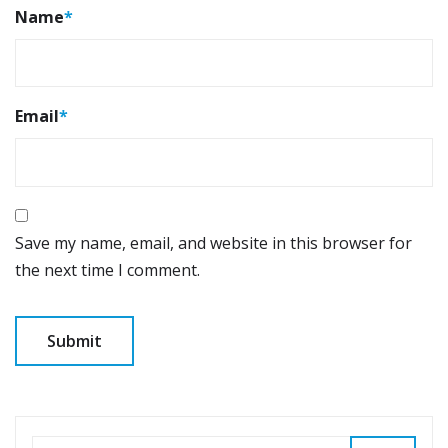
Name
*
Email
*
Save my name, email, and website in this browser for
the next time I comment.