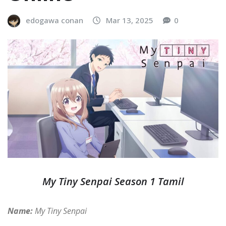
edogawa conan
Mar 13, 2025
0
My Tiny Senpai Season 1 Tamil
Name:
My Tiny Senpai