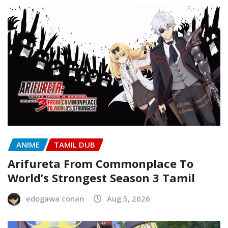
ANIME
TAMIL DUB
Arifureta From Commonplace To
World’s Strongest Season 3 Tamil
edogawa conan
Aug 5, 2026