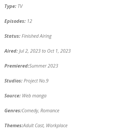
Type:
TV
Episodes:
12
Status:
Finished Airing
Aired:
Jul 2, 2023 to Oct 1, 2023
Premiered:
Summer 2023
Studios:
Project No.9
Source:
Web manga
Genres:
Comedy, Romance
Themes:
Adult Cast, Workplace