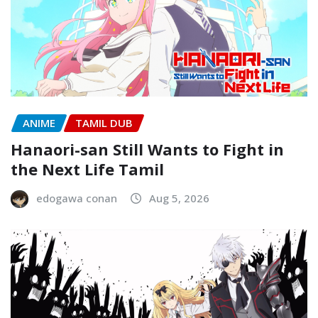
ANIME
TAMIL DUB
Hanaori-san Still Wants to Fight in
the Next Life Tamil
edogawa conan
Aug 5, 2026