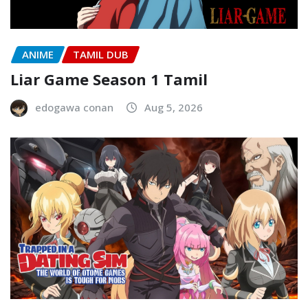
ANIME
TAMIL DUB
Liar Game Season 1 Tamil
edogawa conan
Aug 5, 2026