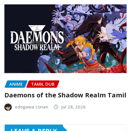
ANIME
TAMIL DUB
Daemons of the Shadow Realm Tamil
edogawa conan
Jul 28, 2026
LEAVE A REPLY