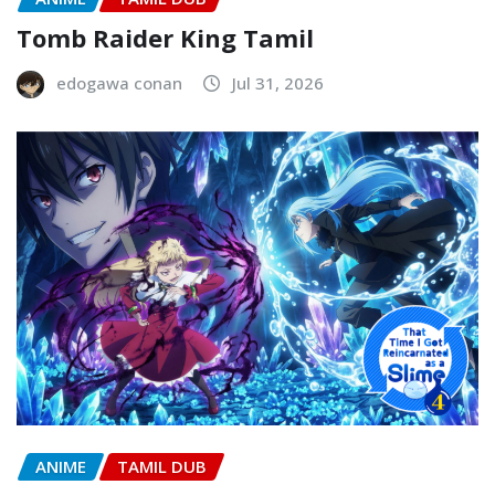
Tomb Raider King Tamil
edogawa conan
Jul 31, 2026
ANIME
TAMIL DUB