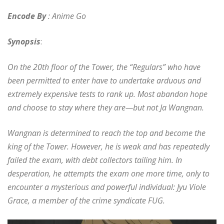
Encode By
: Anime Go
Synopsis
:
On the 20th floor of the Tower, the “Regulars” who have
been permitted to enter have to undertake arduous and
extremely expensive tests to rank up. Most abandon hope
and choose to stay where they are—but not Ja Wangnan.
Wangnan is determined to reach the top and become the
king of the Tower. However, he is weak and has repeatedly
failed the exam, with debt collectors tailing him. In
desperation, he attempts the exam one more time, only to
encounter a mysterious and powerful individual: Jyu Viole
Grace, a member of the crime syndicate FUG.