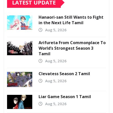
LATEST UPDATE
Hanaori-san Still Wants to Fight
in the Next Life Tamil
Aug 5, 2026
Arifureta From Commonplace To
World’s Strongest Season 3
Tamil
Aug 5, 2026
Clevatess Season 2 Tamil
Aug 5, 2026
Liar Game Season 1 Tamil
Aug 5, 2026