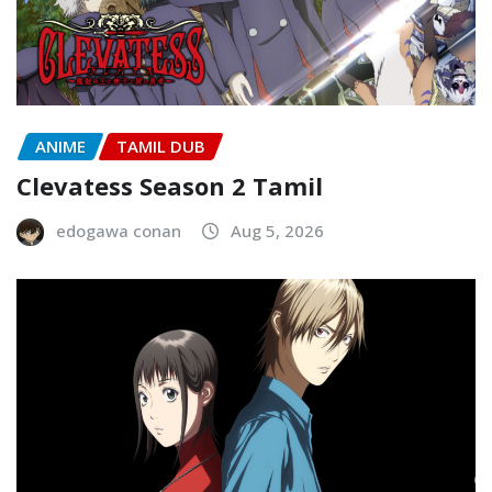
ANIME
TAMIL DUB
Clevatess Season 2 Tamil
edogawa conan
Aug 5, 2026