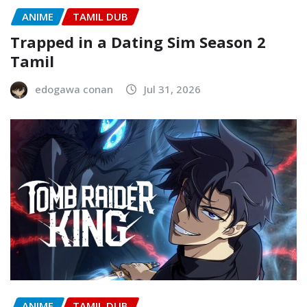
ANIME
TAMIL DUB
Trapped in a Dating Sim Season 2
Tamil
edogawa conan
Jul 31, 2026
ANIME
TAMIL DUB