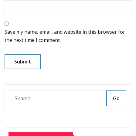
Save my name, email, and website in this browser for
the next time I comment.
Go