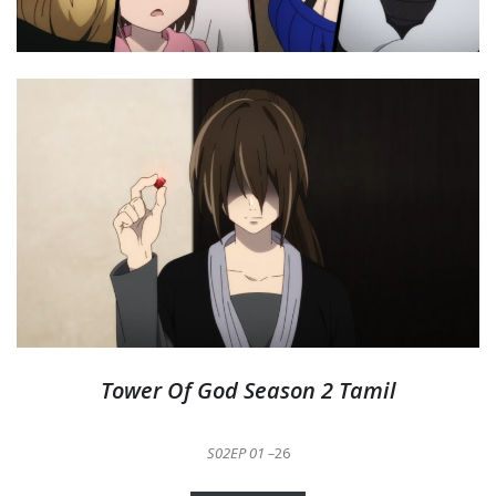
Tower Of God Season 2 Tamil
S02EP 01 –
26