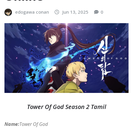
edogawa conan
Jun 13, 2025
0
Tower Of God Season 2 Tamil
Name:
Tower Of God