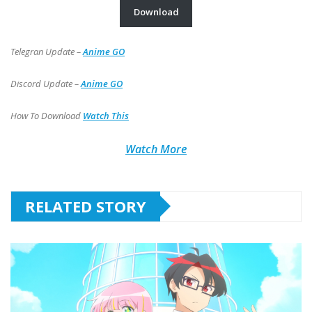
Download
Telegran Update –
Anime GO
Discord Update –
Anime GO
How To Download
Watch This
Watch More
RELATED STORY