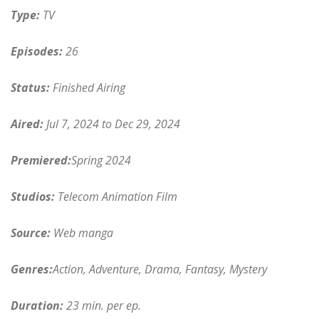
Type:
TV
Episodes:
26
Status:
Finished Airing
Aired:
Jul 7, 2024 to Dec 29, 2024
Premiered:
Spring 2024
Studios:
Telecom Animation Film
Source:
Web manga
Genres:
Action, Adventure, Drama, Fantasy, Mystery
Duration:
23 min. per ep.