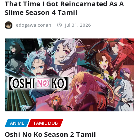
That Time I Got Reincarnated As A
Slime Season 4 Tamil
edogawa conan
Jul 31, 2026
ANIME
TAMIL DUB
Oshi No Ko Season 2 Tamil