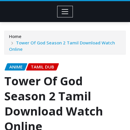
Home
Tower Of God Season 2 Tamil Download Watch
Online
ANIME
TAMIL DUB
Tower Of God
Season 2 Tamil
Download Watch
Online