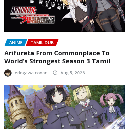
ANIME
TAMIL DUB
Arifureta From Commonplace To
World’s Strongest Season 3 Tamil
edogawa conan
Aug 5, 2026