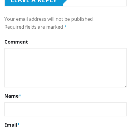
Your email address will not be published.
Required fields are marked
*
Comment
Name
*
Email
*