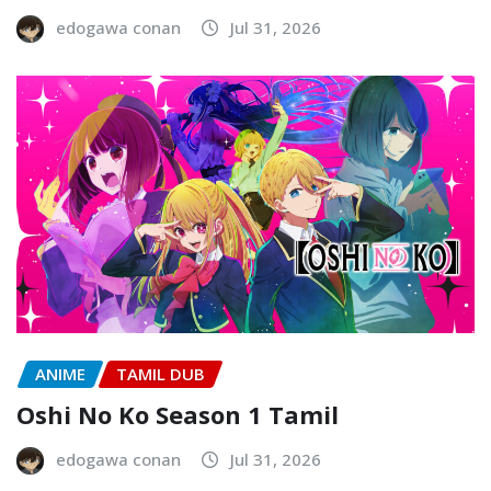
edogawa conan
Jul 31, 2026
ANIME
TAMIL DUB
Oshi No Ko Season 1 Tamil
edogawa conan
Jul 31, 2026